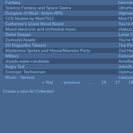
Fantasy
hamma
Science Fantasy and Space Opera
UltraHo
Dungeon of Mind - Action RPG
Highwi
CC0 Models by Mish7913
Mish79
Catherine's Quest Mood Board
You're P
Mixed electronic and orchestral music
vitalezz
Delve Deeper
Lunar G
Dumuzid Assets
You're P
2D Roguelike Tilesets
The Pix
Mysterious Sprites and House/Mansion Parts
Zed Ha
Military
Colorad
dryads-wake-candidate
ArneBa
Angry Ted
John2k
Concept: Technoman
Optimu
Music - Serious
caseya
« first
‹ previous
…
16
17
1
Pages
Create a new Art Collection