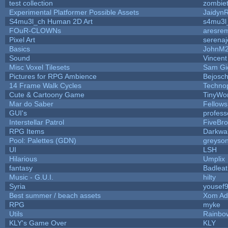
test collection
zombie
Experimental Platformer Possible Assets
Jaidyn
S4mu3l_ch Human 2D Art
s4mu3l
FOuR-CLOWNs
aresre
Pixel Art
serena
Basics
JohnM
Sound
Vincent
Misc Voxel Tilesets
Sam Gi
Pictures for RPG Ambience
Bejosc
14 Frame Walk Cycles
Techno
Cute & Cartoony Game
TinyWor
Mar do Saber
Fellowsh
GUI's
profess
Interstellar Patrol
FiveBr
RPG Items
Darkwa
Pool: Palettes (GDN)
greyso
UI
LSH
Hilarious
Umplix
fantasy
Badlea
Music - G.U.I.
hilty
Syria
yousef
Best summer / beach assets
Xom Ad
RPG
myke
Utils
Rainbo
KLY's Game Over
KLY