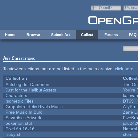
Skip to main content
OpenID
Userna
e-mail
Home
Browse
Submit Art
Collect
Forums
FAQ
Art Collections
To view collections that are not listed in the main archive,
click here
.
Collection
Collect
Aufstieg der Dämonen
The Or
Just for the Halibut Assets
You're P
Characters
kalova
Isometric Tiles
DT69
Grapplers: Relic Rivals Music
AllyPro
Free Music In Bulk
Zane Li
Sevarihk's Artwork
FiveBr
pokemon stuf
jolu242
Pixel Art 16x16
Natural
.ruby-st
stom