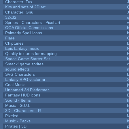
Character: Tux
Kits and sets of 2D art
Character: Gnu
32x32
Sprites - Characters - Pixel art
v
OGA Official Commissions
b
Painterly Spell Icons
b
Flare
C
Chiptunes
b
Epic fantasy music
Quality textures for mapping
Space Game Starter Set
Smack! game sprites
sound effects
SVG Characters
l
fantasy RPG vector art
S
Cool Music
Unnamed 3d Platformer
Fantasy HUD icons
Sound - Items
h
Music - G.U.I.
h
3D - Characters - R
h
Pixeled
Music - Packs
h
Pirates | 3D