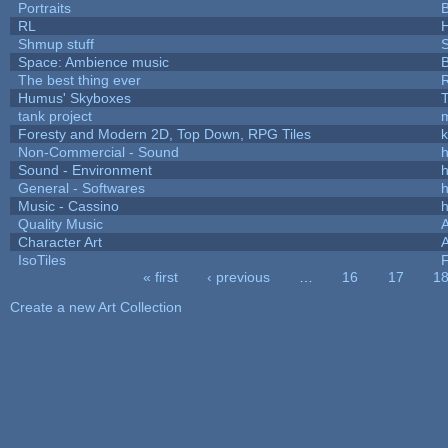
Portraits
B
RL
Shmup stuff
Space: Ambience music
B
The best thing ever
R
Humus' Skyboxes
T
tank project
Foresty and Modern 2D, Top Down, RPG Tiles
k
Non-Commercial - Sound
h
Sound - Environment
h
General - Softwares
h
Music - Cassino
h
Quality Music
Character Art
IsoTiles
F
« first
‹ previous
…
16
17
1
Pages
Create a new Art Collection