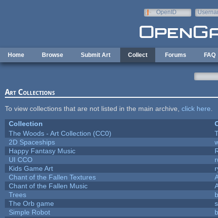
Skip to main content
OpenID
Userna
e-mail
Home
Browse
Submit Art
Collect
Forums
FAQ
Art Collections
To view collections that are not listed in the main archive,
click here
.
Collection
C
The Woods - Art Collection (CC0)
T
2D Spaceships
w
Happy Fantasy Music
UI CCO
Kids Game Art
r
Chant of the Fallen Textures
A
Chant of the Fallen Music
A
Trees
b
The Orb game
s
Simple Robot
b