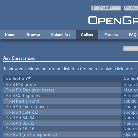
Skip to main content
OpenID
Userna
e-mail
Home
Browse
Submit Art
Collect
Forums
FAQ
Art Collections
To view collections that are not listed in the main archive,
click here
.
Collection
Collec
Pixel Platformer
Boom 
Pixel FX Designer Assets
Matriax
Pixel Cartography
Purple
Pixel background
cubbic
Pixel Art Time-Lapses
Rhaige
Pixel art cute cat
snoopy
Pixel Art 64x64
Natural
Pixel Art 32x32
Natural
Pixel Art 16x16
Natural
Pixel art (no transparency)
j0j0n4t