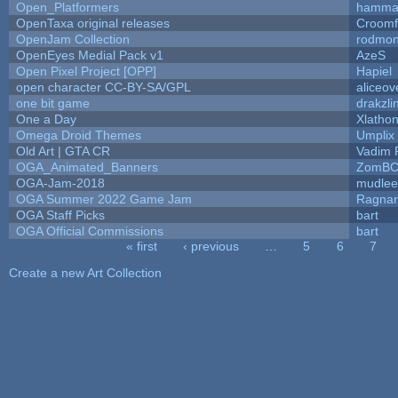
Open_Platformers
hamma
OpenTaxa original releases
Croomf
OpenJam Collection
rodmon
OpenEyes Medial Pack v1
AzeS
Open Pixel Project [OPP]
Hapiel
open character CC-BY-SA/GPL
aliceov
one bit game
drakzli
One a Day
Xlatho
Omega Droid Themes
Umplix
Old Art | GTA CR
Vadim 
OGA_Animated_Banners
ZomBC
OGA-Jam-2018
mudlee
OGA Summer 2022 Game Jam
Ragna
OGA Staff Picks
bart
OGA Official Commissions
bart
« first
‹ previous
…
5
6
7
Pages
Create a new Art Collection