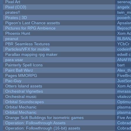
Pixel Art
serena
Pixel (CC0)
angelx
pirates!!
twin_m
Pirates | 3D
pooerh
Pigeon's Last Chance assetts
Apsala
Pictures for RPG Ambience
Bejosc
Phoenix Hunt
Xom Ad
peanut
BLBAN
PBR Seamless Textures
YCbCr
Particles/VFX for mobile
codein
Parallax mapping rpg maker
edwill 
para usar
ANAFR
Painterly Spell Icons
bart
Paint Ball Warz
Alex_t
Pages MMORPG
FiveBr
Pac-Guy
JustS
Otters Island assets
Xom Ad
Orchestral Vignettes
mvrasse
Orchestral music
vitalez
Orbital Soundscapes
Optim
Orbital Mechanic
plasma
Orbital Mechanic
plasma
Orange Scifi Buildings for isometric games
Five Ar
Operation: Followthrough Assets
Cobrad
Operation: Followthrough (16-bit) assets
Cobrad