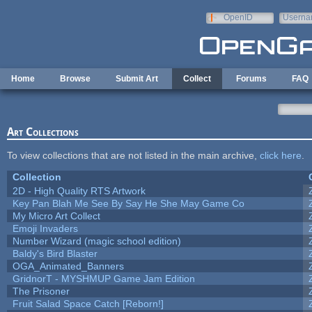
Skip to main content
OpenID
Userna
e-mail
Home
Browse
Submit Art
Collect
Forums
FAQ
Art Collections
To view collections that are not listed in the main archive,
click here
.
Collection
2D - High Quality RTS Artwork
Key Pan Blah Me See By Say He She May Game Co
My Micro Art Collect
Emoji Invaders
Number Wizard (magic school edition)
Baldy's Bird Blaster
OGA_Animated_Banners
GridnorT - MYSHMUP Game Jam Edition
The Prisoner
Fruit Salad Space Catch [Reborn!]