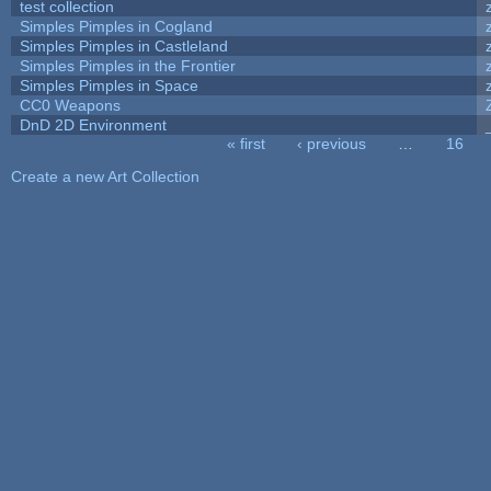
test collection
Simples Pimples in Cogland
Simples Pimples in Castleland
Simples Pimples in the Frontier
Simples Pimples in Space
CC0 Weapons
DnD 2D Environment
« first
‹ previous
…
16
Pages
Create a new Art Collection