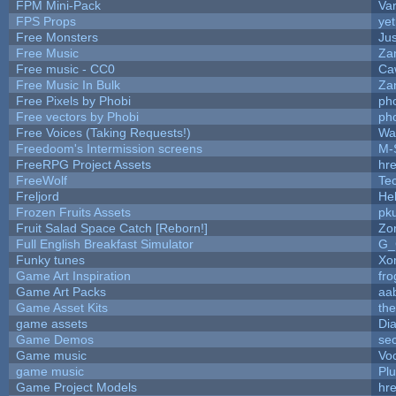
FPM Mini-Pack
Va
FPS Props
yet
Free Monsters
Jus
Free Music
Zan
Free music - CC0
Ca
Free Music In Bulk
Zan
Free Pixels by Phobi
ph
Free vectors by Phobi
ph
Free Voices (Taking Requests!)
Wa
Freedoom's Intermission screens
M-
FreeRPG Project Assets
hre
FreeWolf
Te
Freljord
He
Frozen Fruits Assets
pk
Fruit Salad Space Catch [Reborn!]
Zo
Full English Breakfast Simulator
G_
Funky tunes
Xo
Game Art Inspiration
fro
Game Art Packs
aa
Game Asset Kits
th
game assets
Di
Game Demos
se
Game music
Vo
game music
Pl
Game Project Models
hre