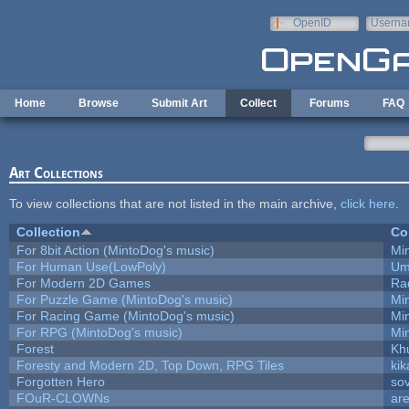
Skip to main content
OpenID
Userna
e-mail
Home
Browse
Submit Art
Collect
Forums
FAQ
Art Collections
To view collections that are not listed in the main archive,
click here
.
Collection
Co
For 8bit Action (MintoDog's music)
Mi
For Human Use(LowPoly)
Um
For Modern 2D Games
Ra
For Puzzle Game (MintoDog's music)
Mi
For Racing Game (MintoDog's music)
Mi
For RPG (MintoDog's music)
Mi
Forest
Kh
Foresty and Modern 2D, Top Down, RPG Tiles
kik
Forgotten Hero
sov
FOuR-CLOWNs
ar