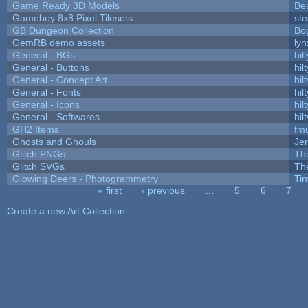
Game Ready 3D Models
Be
Gameboy 8x8 Pixel Tilesets
ste
GB Dungeon Collection
Bo
GemRB demo assets
lyn
General - BGs
hilt
General - Buttons
hilt
General - Concept Art
hilt
General - Fonts
hilt
General - Icons
hilt
General - Softwares
hilt
GH2 Items
fm
Ghosts and Ghouls
Je
Glitch PNGs
Th
Glitch SVGs
Th
Glowing Deers - Photogrammetry
Ti
« first
‹ previous
…
5
6
7
Pages
Create a new Art Collection