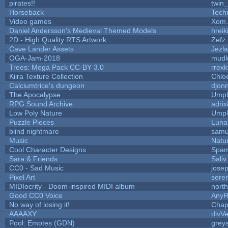
pirates!!
twin
Horseback
Tech
Video games
Xom 
Daniel Andersson's Medieval Themed Models
hreik
2D - High Quality RTS Artwork
Zefz
Cave Lander Assets
Jezla
OGA-Jam-2018
mudl
Trees: Mega Pack CC-BY 3.0
rrexk
Kiira Texture Collection
Chlo
Calciumtrice's dungeon
djon
The Apocalypse
Umpl
RPG Sound Archive
adri
Low Poly Nature
Umpl
Puzzle Pieces
Luna
blind nightmare
samu
Music
Natur
Cool Character Designs
Spam
Sara & Friends
Saliv
CC0 - Sad Music
jose
Pixel Art
sere
MIDIocrity - Doom-inspired MIDI album
nort
Good CC0 Voice
Any
No way of losing it!
Chap
AAAAXY
divVe
Pool: Emotes (GDN)
grey