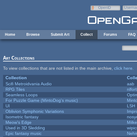
Skip to main content
OpenID
Userna
e-mail
Home
Browse
Submit Art
Collect
Forums
FAQ
Art Collections
To view collections that are not listed in the main archive,
click here
.
Collection
Coll
Scifi Metroidvania Audio
aab
RPG Tiles
nlfort
Seamless Loops
Opti
For Puzzle Game (MintoDog's music)
Mint
UI
LSH
Oblivion Symphonic Variations
Impr
Isometric fantasy
nosy
Meow's Edge
Milk
Used in 3D Sledding
wipic
Epic fantasy music
Nehm