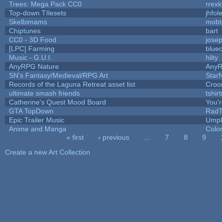
Trees: Mega Pack CC0
rrexk
Top-down TIlesets
jhfol
Skelbimams
mobt
Chiptunes
bart
CC0 - 3D Food
jose
[LPC] Farming
blue
Music - G.U.I.
hilty
AnyRPG Nature
Any
SN's Fantasy/Medieval/RPG Art
StarN
Records of the Laguna Retreat asset list
Croo
ultimate smash friends
tshir
Catherine's Quest Mood Board
You'r
GTA TopDown
Rad
Epic Trailer Music
Umpl
Anime and Manga
Colo
« first
‹ previous
…
7
8
9
Pages
Create a new Art Collection