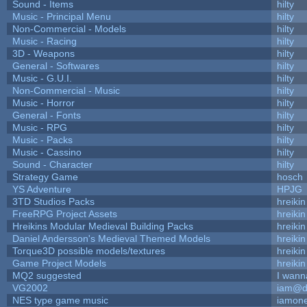
Sound - Items
hilty
Music - Principal Menu
hilty
Non-Commercial - Models
hilty
Music - Racing
hilty
3D - Weapons
hilty
General - Softwares
hilty
Music - G.U.I.
hilty
Non-Commercial - Music
hilty
Music - Horror
hilty
General - Fonts
hilty
Music - RPG
hilty
Music - Packs
hilty
Music - Cassino
hilty
Sound - Character
hilty
Strategy Game
hosch
YS Adventure
HPJG
3TD Studios Packs
hreikin
FreeRPG Project Assets
hreikin
Hreikins Modular Medieval Building Packs
hreikin
Daniel Andersson's Medieval Themed Models
hreikin
Torque3D possible models/textures
hreikin
Game Project Models
hreikin
MQ2 suggested
I wann
VG2002
iam@d
NES type game music
iamon