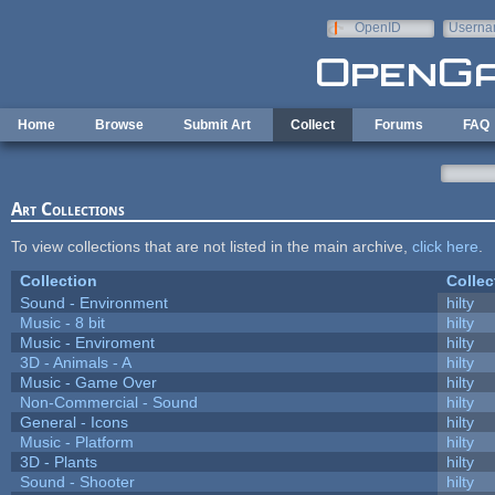
Skip to main content
OpenID
Userna
e-mail
Home
Browse
Submit Art
Collect
Forums
FAQ
Art Collections
To view collections that are not listed in the main archive,
click here
.
Collection
Collec
Sound - Environment
hilty
Music - 8 bit
hilty
Music - Enviroment
hilty
3D - Animals - A
hilty
Music - Game Over
hilty
Non-Commercial - Sound
hilty
General - Icons
hilty
Music - Platform
hilty
3D - Plants
hilty
Sound - Shooter
hilty