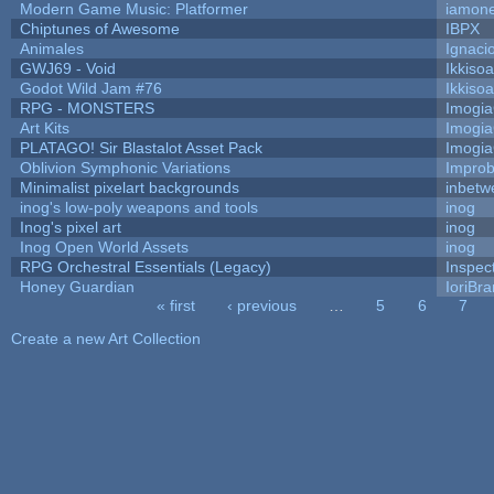
Modern Game Music: Platformer
iamon
Chiptunes of Awesome
IBPX
Animales
Ignaci
GWJ69 - Void
Ikkiso
Godot Wild Jam #76
Ikkiso
RPG - MONSTERS
Imogi
Art Kits
Imogi
PLATAGO! Sir Blastalot Asset Pack
Imogi
Oblivion Symphonic Variations
Impro
Minimalist pixelart backgrounds
inbetw
inog's low-poly weapons and tools
inog
Inog's pixel art
inog
Inog Open World Assets
inog
RPG Orchestral Essentials (Legacy)
Inspec
Honey Guardian
IoriBra
« first
‹ previous
…
5
6
7
Pages
Create a new Art Collection