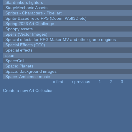
Stardrinkers fighters
StageMechanic Assets
Sprites - Characters - Pixel art
Sprite-Based retro FPS (Doom, Wolf3D etc)
Spring 2023 Art Challenge
Spoopy assets
Spells (Vector Images)
Special effects for RPG Maker MV and other game engines.
Special Effects (CC0)
Special effects
spam
SpaceColl
Space: Planets
Space: Background images
Space: Ambience music
« first
‹ previous
1
2
3
Pages
Create a new Art Collection