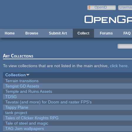
Skip to main content
OpenID
Userna
e-mail
Home
Browse
Submit Art
Collect
Forums
FAQ
Art Collections
To view collections that are not listed in the main archive,
click here
.
Collection
Terrain transitions
Tengist GD Assets
Temple and Ruins Assets
TDSG
Tavatai (and more) for Doom and raster FPS's
Tappy Plane
tank project
Tales of Clicker Knights RPG
Tale of steel and magic
TAG Jam wallpapers