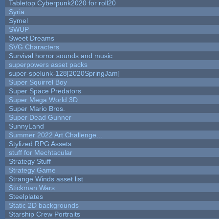
Tabletop Cyberpunk2020 for roll20
Syria
Symel
SWUP
Sweet Dreams
SVG Characters
Survival horror sounds and music
superpowers asset packs
super-spelunk-128[2020SpringJam]
Super Squirrel Boy
Super Space Predators
Super Mega World 3D
Super Mario Bros.
Super Dead Gunner
SunnyLand
Summer 2022 Art Challenge...
Stylized RPG Assets
stuff for Mechtacular
Strategy Stuff
Strategy Game
Strange Winds asset list
Stickman Wars
Steelplates
Static 2D backgrounds
Starship Crew Portraits