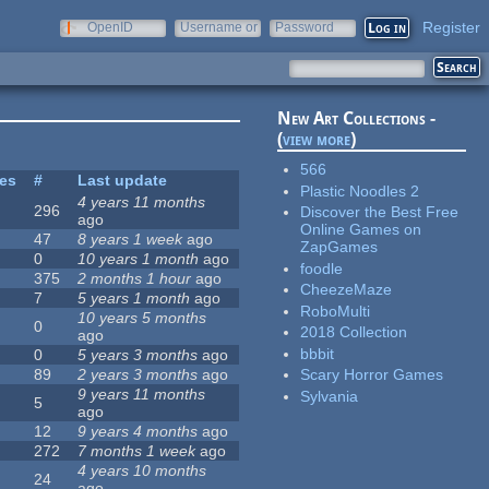
Register
OpenID
Username or
Password
e-mail
New Art Collections -
(
view more
)
566
tes
#
Last update
Plastic Noodles 2
4 years 11 months
296
Discover the Best Free
ago
Online Games on
47
8 years 1 week
ago
ZapGames
0
10 years 1 month
ago
foodle
375
2 months 1 hour
ago
CheezeMaze
7
5 years 1 month
ago
RoboMulti
10 years 5 months
0
2018 Collection
ago
bbbit
0
5 years 3 months
ago
89
2 years 3 months
ago
Scary Horror Games
9 years 11 months
Sylvania
5
ago
12
9 years 4 months
ago
272
7 months 1 week
ago
4 years 10 months
24
ago