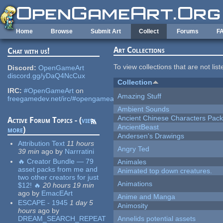
Skip to main content
Home
Browse
Submit Art
Collect
Forums
F
Art Collections
Chat with us!
To view collections that are not lis
Discord:
OpenGameArt
discord.gg/yDaQ4NcCux
Collection
IRC:
#OpenGameArt
on
Amazing Stuff
freegamedev.net/irc/#opengameart
Ambient Sounds
Ancient Chinese Characters Pack
Active Forum Topics - (
view
AncientBeast
more
)
Andersen's Drawings
Attribution Text
11 hours
Angry Ted
39 min
ago
by
Narrratini
🔥 Creator Bundle — 79
Animales
asset packs from me and
Animated top down creatures.
two other creators for just
Animations
$12! 🔥
20 hours 19 min
ago
by
EmacEArt
Anime and Manga
ESCAPE - 1945
1 day 5
Animosity
hours
ago
by
DREAM_SEARCH_REPEAT
Annelids potential assets