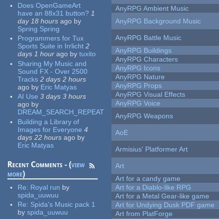
Does OpenGameArt
AnyRPG Ambient Music
have an 88x31 button?
1
day 18 hours
ago
by
AnyRPG Background Music
Spring Spring
AnyRPG Battle Music
Programmers for Tux
Sports Suite in Irrlicht
2
AnyRPG Buildings
days 1 hour
ago
by
tuxito
AnyRPG Characters
Sharing My Music and
AnyRPG Icons
Sound FX - Over 2500
AnyRPG Nature
Tracks
2 days 2 hours
AnyRPG Props
ago
by
Eric Matyas
AnyRPG Visual Effects
AI Use
3 days 3 hours
AnyRPG Voice
ago
by
DREAM_SEARCH_REPEAT
AnyRPG Weapons
Building a Library of
Images for Everyone
4
AoE
days 22 hours
ago
by
Eric Matyas
Armisius' Platformer Art
Recent Comments - (
view
Art
more
)
Art for a candy game
Re:
Royal run
by
Art for a Diablo-like RPG
spida_uuwuu
Art for a Metal Gear-like game
Re:
Spida's Music pack 1
Art for Undying Dusk PDF game
by
spida_uuwuu
Art from PlatForge