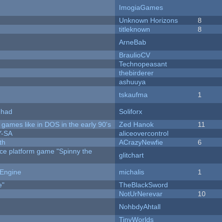
ImogiaGames
Unknown Horizons
8
titleknown
8
ArneBab
BraulioCV
Technopeasant
thebirderer
ashuuya
tskaufma
1
I had
Soliforx
ames like in DOS in the early 90's
Zed Hanok
11
Y-SA
aliceovercontrol
th
ACrazyNewfie
6
rce platform game "Spinny the
glitchart
 Engine
michalis
1
e"
TheBlackSword
NotUrNerevar
10
NohbdyAhtall
TinyWorlds