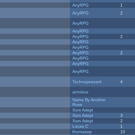
AnyRPG
1
AnyRPG
2
AnyRPG
AnyRPG
AnyRPG
2
AnyRPG
AnyRPG
AnyRPG
2
AnyRPG
AnyRPG
AnyRPG
Technopeasant
4
armisius
Name By Another
Rose
Xom Adept
Xom Adept
3
Xom Adept
2
Lucas-C
1
thomaswp
10