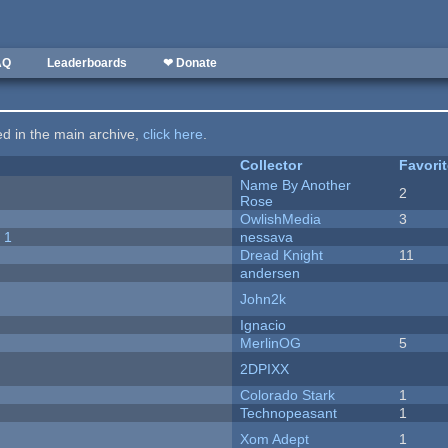
AQ
Leaderboards
❤ Donate
ted in the main archive,
click here
.
Collector
Favori
Name By Another
2
Rose
OwlishMedia
3
 1
nessava
Dread Knight
11
andersen
John2k
Ignacio
MerlinOG
5
2DPIXX
Colorado Stark
1
Technopeasant
1
Xom Adept
1