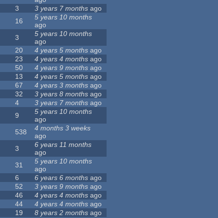
3
3 years 7 months
ago
5 years 10 months
16
ago
5 years 10 months
3
ago
20
4 years 5 months
ago
23
4 years 4 months
ago
50
4 years 9 months
ago
13
4 years 5 months
ago
67
4 years 3 months
ago
32
3 years 8 months
ago
4
3 years 7 months
ago
5 years 10 months
9
ago
4 months 3 weeks
538
ago
6 years 11 months
3
ago
5 years 10 months
31
ago
6
6 years 6 months
ago
52
3 years 9 months
ago
46
4 years 4 months
ago
44
4 years 4 months
ago
19
8 years 2 months
ago