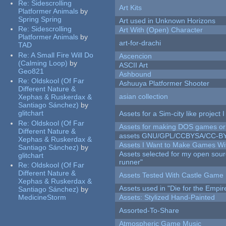
Re:
Sidescrolling
Art Kits
Platformer Animals
by
Spring Spring
Art used in Unknown Horizons
Re:
Sidescrolling
Art With (Open) Character
Platformer Animals
by
art-for-drachi
TAD
Re:
A Small Fire Will Do
Ascencion
(Calming Loop)
by
ASCII Art
Geo821
Ashbound
Re:
Oldskool (Of Far
Ashuuya Platformer Shooter
Different Nature &
asian collection
Xephas & Ruskerdax &
Santiago Sánchez)
by
glitchart
Assets for a Sim-city like project 
Re:
Oldskool (Of Far
Assets for making DOS games or g
Different Nature &
assets GNU/GPL/CCBYSA/CC-B
Xephas & Ruskerdax &
Assets I Want to Make Games Wi
Santiago Sánchez)
by
Assets selected for my open sou
glitchart
runner"
Re:
Oldskool (Of Far
Different Nature &
Assets Tested With Castle Game
Xephas & Ruskerdax &
Assets used in "Die for the Empir
Santiago Sánchez)
by
MedicineStorm
Assets: Stylized Hand-Painted
Assorted-To-Share
Atmospheric Game Music