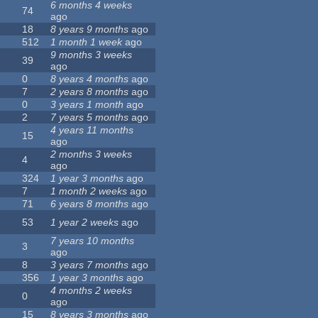
6 months 4 weeks
74
ago
18
8 years 9 months
ago
512
1 month 1 week
ago
9 months 3 weeks
39
ago
0
8 years 4 months
ago
7
2 years 8 months
ago
0
3 years 1 month
ago
2
7 years 5 months
ago
4 years 11 months
15
ago
2 months 3 weeks
4
ago
324
1 year 3 months
ago
7
1 month 2 weeks
ago
71
6 years 8 months
ago
53
1 year 2 weeks
ago
7 years 10 months
3
ago
8
3 years 7 months
ago
356
1 year 3 months
ago
4 months 2 weeks
0
ago
15
8 years 3 months
ago