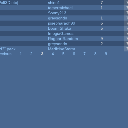
olf3D etc)
shino1
7
tomermichael
1
Sonny213
greysondn
1
josepharaoh99
6
Boom Shaka
5
ImogiaGames
Ragnar Random
9
greysondn
2
d?" pack
MedicineStorm
revious
1
2
3
4
5
6
7
8
9
…