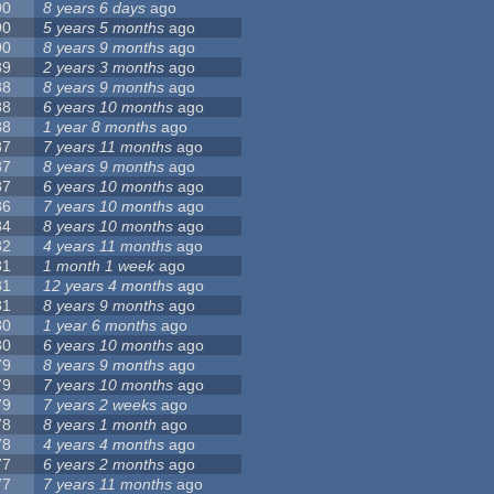
90
8 years 6 days
ago
90
5 years 5 months
ago
90
8 years 9 months
ago
89
2 years 3 months
ago
88
8 years 9 months
ago
88
6 years 10 months
ago
88
1 year 8 months
ago
87
7 years 11 months
ago
87
8 years 9 months
ago
87
6 years 10 months
ago
86
7 years 10 months
ago
84
8 years 10 months
ago
82
4 years 11 months
ago
81
1 month 1 week
ago
81
12 years 4 months
ago
81
8 years 9 months
ago
80
1 year 6 months
ago
80
6 years 10 months
ago
79
8 years 9 months
ago
79
7 years 10 months
ago
79
7 years 2 weeks
ago
78
8 years 1 month
ago
78
4 years 4 months
ago
77
6 years 2 months
ago
77
7 years 11 months
ago