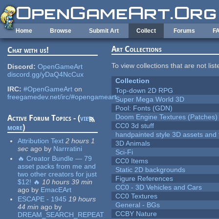
Skip to main content
Home
Browse
Submit Art
Collect
Forums
F
Art Collections
Chat with us!
To view collections that are not lis
Discord:
OpenGameArt
discord.gg/yDaQ4NcCux
Collection
IRC:
#OpenGameArt
on
Top-down 2D RPG
freegamedev.net/irc/#opengameart
Super Mega World 3D
Pool: Fonts (GDN)
Doom Engine Textures (Patches)
Active Forum Topics - (
view
CC0 3d stuff
more
)
handpainted style 3D assets and 
Attribution Text
2 hours 1
3D Animals
sec
ago
by
Narrratini
Sci-Fi
🔥 Creator Bundle — 79
CC0 Items
asset packs from me and
Static 2D backgrounds
two other creators for just
Figure References
$12! 🔥
10 hours 39 min
CC0 - 3D Vehicles and Cars
ago
by
EmacEArt
CC0 Textures
ESCAPE - 1945
19 hours
General - BGs
44 min
ago
by
CCBY Nature
DREAM_SEARCH_REPEAT