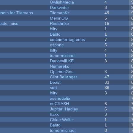
OwlishMedia
4
Darkvinter
8
esets for Tilemaps
TilemapKit
49
MerlinOG
5
fects, misc
Redshrike
15
hilty
1
Baŝto
1
codeinfernogames
7
espone
6
hilty
4
tomermichael
1
DarkwallLKE
3
Nemereko
OptimusGnu
3
Clint Bellanger
47
Beast
33
surt
36
hilty
3
asenqualia
noCRASH
6
Jupiter_Hadley
6
haxx
3
Chloe Wolfe
1
Baŝto
1
tomermichael
8