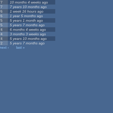
77
10 months 4 weeks
ago
77
7 years 10 months
ago
76
1 week 16 hours
ago
76
1 year 5 months
ago
75
5 years 1 month
ago
75
5 years 7 months
ago
74
6 months 4 weeks
ago
74
3 months 3 weeks
ago
74
5 years 10 months
ago
72
5 years 7 months
ago
next ›
last »