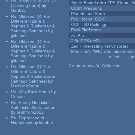
Re:
A Small Fire Will Do
Sprite-Based retro FPS (Doom, W
(Calming Loop)
by
CCBY Weapons
Geo821
Planets and Stars
Re:
Oldskool (Of Far
Pool: Icons (GDN)
Different Nature &
CC0 - 3D Buildings
Xephas & Ruskerdax &
Pixel Platformer
Santiago Sánchez)
by
Art Kits
glitchart
2.5d FPS (cc0)
Re:
Oldskool (Of Far
Different Nature &
Zed - Interesting Yet Unsorted
Xephas & Ruskerdax &
Medicine's "Why was this remove
Santiago Sánchez)
by
« first
‹ p
glitchart
Pages
Create a new Art Collection
Re:
Oldskool (Of Far
Different Nature &
Xephas & Ruskerdax &
Santiago Sánchez)
by
MedicineStorm
Re:
Way Back Home
by
Crusoe
Re:
Funny No Ticks /
Anti-Ticks 88x31 button
by
bruhfrom2012
Re:
Depressed of
Happytown
by
klobber