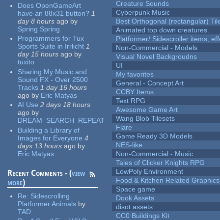
Creature Sounds
Does OpenGameArt
Cyberpunk Music
have an 88x31 button?
1
day 8 hours
ago
by
Best Orthogonal (rectangular) Til
Spring Spring
Animated top down creatures.
Programmers for Tux
Platformer/ Sidescroller items, ef
Sports Suite in Irrlicht
1
Non-Commercial - Models
day 15 hours
ago
by
Visual Novel Backgroudns
tuxito
UI
Sharing My Music and
My favorites
Sound FX - Over 2500
General - Concept Art
Tracks
1 day 16 hours
CCBY Items
ago
by
Eric Matyas
Text RPG
AI Use
2 days 18 hours
Awesome Game Art
ago
by
Wang Blob Tilesets
DREAM_SEARCH_REPEAT
Flare
Building a Library of
Game Ready 3D Models
Images for Everyone
4
NES-like
days 13 hours
ago
by
Eric Matyas
Non-Commercial - Music
Tales of Clicker Knights RPG
LowPoly Environment
Recent Comments - (
view
Food & Kitchen Related Graphics
more
)
Space game
Re:
Sidescrolling
Dook Assets
Platformer Animals
by
disot assets
TAD
CC0 Buildings Kit