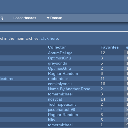
AQ
Leaderboards
❤ Donate
ted in the main archive,
click here
.
Collector
Favorites
AntumDeluge
12
OptimusGnu
3
greysondn
6
OptimusGnu
2
Ragnar Random
6
textures
rubberduck
11
cemkalyoncu
16
Name By Another Rose
2
tomermichael
3
nosycat
14
Technopeasant
2
josepharaoh99
4
Ragnar Random
6
hilty
5
tomermichael
1