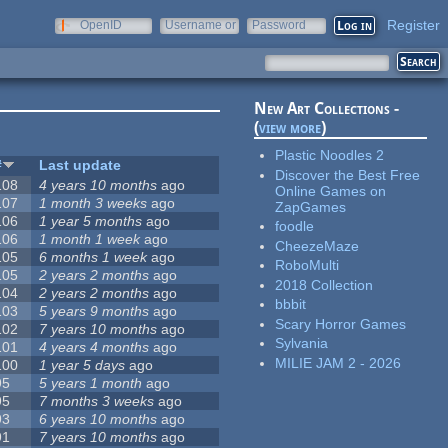
Register
OpenID
Username or
Password
e-mail
New Art Collections -
(
view more
)
Plastic Noodles 2
#
Last update
Discover the Best Free
108
4 years 10 months
ago
Online Games on
107
1 month 3 weeks
ago
ZapGames
106
1 year 5 months
ago
foodle
106
1 month 1 week
ago
CheezeMaze
105
6 months 1 week
ago
RoboMulti
105
2 years 2 months
ago
2018 Collection
104
2 years 2 months
ago
bbbit
103
5 years 9 months
ago
Scary Horror Games
102
7 years 10 months
ago
Sylvania
101
4 years 4 months
ago
MILIE JAM 2 - 2026
100
1 year 5 days
ago
95
5 years 1 month
ago
95
7 months 3 weeks
ago
93
6 years 10 months
ago
91
7 years 10 months
ago