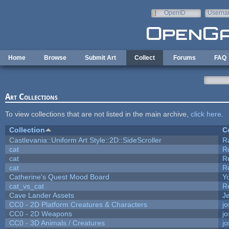
Skip to main content
OpenID
Userna
e-mail
Home
Browse
Submit Art
Collect
Forums
FAQ
Art Collections
To view collections that are not listed in the main archive,
click here
.
Collection
C
Castlevania::Uniform Art Style::2D::SideScroller
R
cat
R
cat
R
cat
R
Catherine's Quest Mood Board
Yo
cat_vs_cat
R
Cave Lander Assets
Je
CC0 - 2D Platform Creatures & Characters
j
CC0 - 2D Weapons
j
CC0 - 3D Animals / Creatures
j