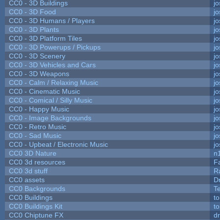
CC0 - 3D Buildings
j
CC0 - 3D Food
j
CC0 - 3D Humans / Players
j
CC0 - 3D Plants
j
CC0 - 3D Platform Tiles
j
CC0 - 3D Powerups / Pickups
j
CC0 - 3D Scenery
j
CC0 - 3D Vehicles and Cars
j
CC0 - 3D Weapons
j
CC0 - Calm / Relaxing Music
j
CC0 - Cinematic Music
j
CC0 - Comical / Silly Music
j
CC0 - Happy Music
j
CC0 - Image Backgrounds
j
CC0 - Retro Music
j
CC0 - Sad Music
j
CC0 - Upbeat / Electronic Music
j
CC0 3D Nature
n
CC0 3d resources
F
CC0 3d stuff
R
CC0 assets
D
CC0 Backgrounds
T
CC0 Buildings
t
CC0 Buildings Kit
t
CC0 Chiptune FX
dr