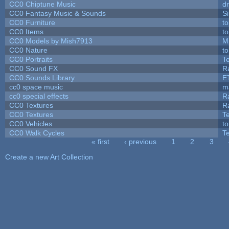
CC0 Chiptune Music
dr
CC0 Fantasy Music & Sounds
S
CC0 Furniture
t
CC0 Items
t
CC0 Models by Mish7913
M
CC0 Nature
t
CC0 Portraits
T
CC0 Sound FX
R
CC0 Sounds Library
E
cc0 space music
m
cc0 special effects
R
CC0 Textures
R
CC0 Textures
T
CC0 Vehicles
t
CC0 Walk Cycles
T
« first
‹ previous
1
2
3
Pages
Create a new Art Collection