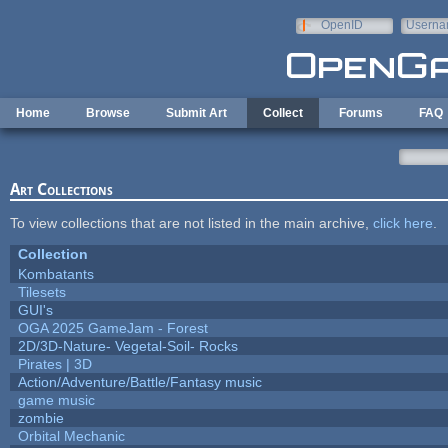
Skip to main content
OpenID
Userna
e-mail
Home
Browse
Submit Art
Collect
Forums
FAQ
Art Collections
To view collections that are not listed in the main archive,
click here
.
Collection
Kombatants
Tilesets
GUI's
OGA 2025 GameJam - Forest
2D/3D-Nature- Vegetal-Soil- Rocks
Pirates | 3D
Action/Adventure/Battle/Fantasy music
game music
zombie
Orbital Mechanic