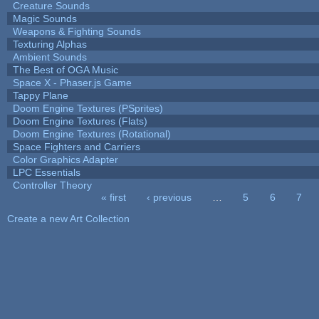
Creature Sounds
Magic Sounds
Weapons & Fighting Sounds
Texturing Alphas
Ambient Sounds
The Best of OGA Music
Space X - Phaser.js Game
Tappy Plane
Doom Engine Textures (PSprites)
Doom Engine Textures (Flats)
Doom Engine Textures (Rotational)
Space Fighters and Carriers
Color Graphics Adapter
LPC Essentials
Controller Theory
« first
‹ previous
…
5
6
7
Pages
Create a new Art Collection