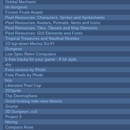
Orbital Mechanic
sh-dungeon
Frozen Fruits Assets
Pixel Resources: Characters, Sprites and Spritesheets
Pixel Resources: Avatars, Portraits, Items and Icons
Pixel Resources: Tiles, Tilesets and Map Elements
Pixel Resources: GUI Elements and Fonts
Tropical Treasures and Nautical Niceties
2D top-down Mecha Sci-FI
Dungeon
Low Spec Retro Computers
5 free tracks for your game - 8 bit style
sky
Free vectors by Phobi
Free Pixels by Phobi
boy
Liberated Pixel Cup
2DSprite
The Doomsphere
Good-looking side-view tilesets
Grume
3D Dungeon, cc0
Project 3
Mining
Compass Rose