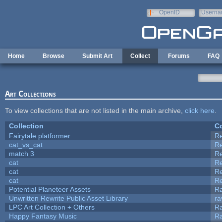
Skip to main content
OpenID
Userna
e-mail
Home
Browse
Submit Art
Collect
Forums
FAQ
Art Collections
To view collections that are not listed in the main archive,
click here
.
Collection
Co
Fairytale platformer
R
cat_vs_cat
R
match 3
R
cat
R
cat
R
cat
R
Potential Planeteer Assets
R
Unwritten Rewrite Public Asset Library
ra
LPC Art Collection + Others
Ra
Happy Fantasy Music
R