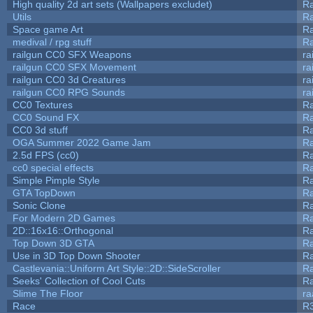
High quality 2d art sets (Wallpapers excludet)
Ra
Utils
Ra
Space game Art
Ra
medival / rpg stuff
Ra
railgun CC0 SFX Weapons
ra
railgun CC0 SFX Movement
ra
railgun CC0 3d Creatures
ra
railgun CC0 RPG Sounds
ra
CC0 Textures
R
CC0 Sound FX
R
CC0 3d stuff
R
OGA Summer 2022 Game Jam
R
2.5d FPS (cc0)
R
cc0 special effects
R
Simple Pimple Style
R
GTA TopDown
R
Sonic Clone
R
For Modern 2D Games
R
2D::16x16::Orthogonal
R
Top Down 3D GTA
R
Use in 3D Top Down Shooter
R
Castlevania::Uniform Art Style::2D::SideScroller
R
Seeks' Collection of Cool Cuts
Ra
Slime The Floor
r
Race
R3