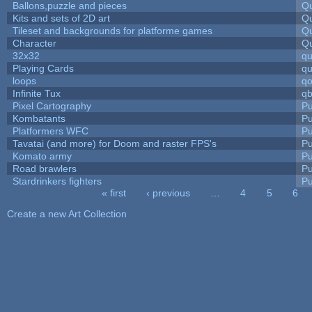
Ballons,puzzle and pieces
Qu
Kits and sets of 2D art
Qu
Tileset and backgrounds for platforme games
Qu
Character
Qu
32x32
q
Playing Cards
qu
loops
qo
Infinite Tux
qb
Pixel Cartography
Pu
Kombatants
Pu
Platformers WFC
Pu
Tavatai (and more) for Doom and raster FPS's
Pu
Komato army
Pu
Road brawlers
Pu
Stardrinkers fighters
Pu
« first
‹ previous
…
4
5
6
Pages
Create a new Art Collection