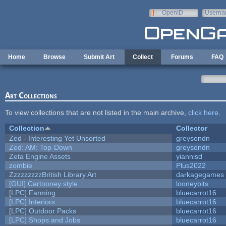
Skip to main content
OpenID
Userna
e-mail
Home
Browse
Submit Art
Collect
Forums
FAQ
Art Collections
To view collections that are not listed in the main archive,
click here
.
Collection
Collector
Zed - Interesting Yet Unsorted
greysondn
Zed: AM: Top-Down
greysondn
Zeta Engine Assets
yiannisd
zombie
Plus2022
ZzzzzzzzzBritish Library Art
darkagegames
[GUI] Cartooney style
looneybits
[LPC] Farming
bluecarrot16
[LPC] Interiors
bluecarrot16
[LPC] Outdoor Packs
bluecarrot16
[LPC] Shops and Jobs
bluecarrot16