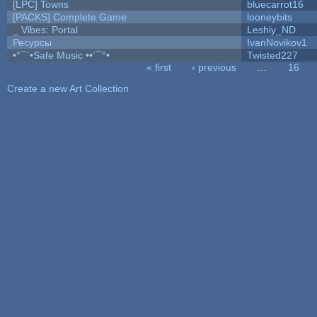
[LPC] Towns
bluecarrot16
[PACKS] Complete Game
looneybits
_ Vibes: Portal
Leshiy_ND
Ресурсы
IvanNovikov1
•°¯`•Safe Music ••´¯°•
Twisted227
« first
‹ previous
…
16
Pages
Create a new Art Collection