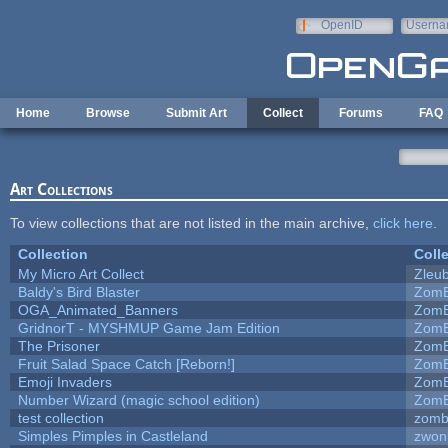
Skip to main content
OpenID
Userna
e-mail
Home
Browse
Submit Art
Collect
Forums
FAQ
Art Collections
To view collections that are not listed in the main archive,
click here
.
Collection
Coll
My Micro Art Collect
Zleu
Baldy's Bird Blaster
ZomB
OGA_Animated_Banners
ZomB
GridnorT - MYSHMUP Game Jam Edition
ZomB
The Prisoner
ZomB
Fruit Salad Space Catch [Reborn!]
ZomB
Emoji Invaders
ZomB
Number Wizard (magic school edition)
ZomB
test collection
zomb
Simples Pimples in Castleland
zwon