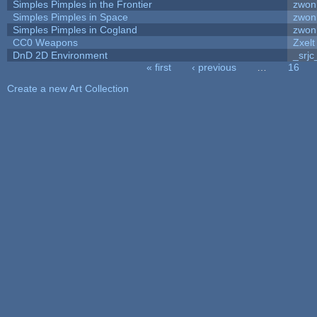
Simples Pimples in the Frontier
zwon
Simples Pimples in Space
zwon
Simples Pimples in Cogland
zwon
CC0 Weapons
Zxelt
DnD 2D Environment
_srjc
« first
‹ previous
…
16
Pages
Create a new Art Collection