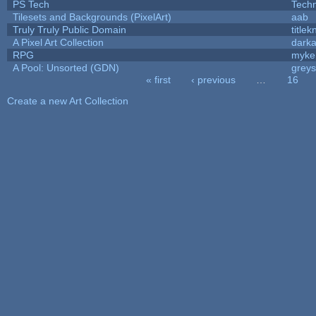
PS Tech
Tech
Tilesets and Backgrounds (PixelArt)
aab
Truly Truly Public Domain
title
A Pixel Art Collection
dark
RPG
myke
A Pool: Unsorted (GDN)
grey
« first
‹ previous
…
16
Pages
Create a new Art Collection