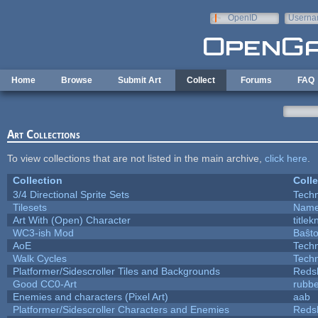
Skip to main content
OpenID
Userna
e-mail
Home
Browse
Submit Art
Collect
Forums
FAQ
Art Collections
To view collections that are not listed in the main archive,
click here
.
Collection
Colle
3/4 Directional Sprite Sets
Tech
Tilesets
Name
Art With (Open) Character
title
WC3-ish Mod
Baŝt
AoE
Tech
Walk Cycles
Tech
Platformer/Sidescroller Tiles and Backgrounds
Reds
Good CC0-Art
rubb
Enemies and characters (Pixel Art)
aab
Platformer/Sidescroller Characters and Enemies
Reds