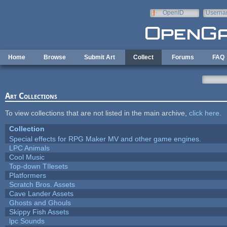
Skip to main content
OpenID
Userna
e-mail
Home
Browse
Submit Art
Collect
Forums
FAQ
Art Collections
To view collections that are not listed in the main archive,
click here
.
Collection
Special effects for RPG Maker MV and other game engines.
LPC Animals
Cool Music
Top-down TIlesets
Platformers
Scratch Bros. Assets
Cave Lander Assets
Ghosts and Ghouls
Skippy Fish Assets
lpc Sounds