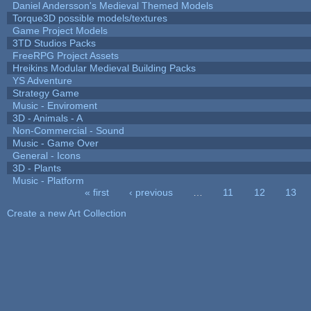
Daniel Andersson's Medieval Themed Models
Torque3D possible models/textures
Game Project Models
3TD Studios Packs
FreeRPG Project Assets
Hreikins Modular Medieval Building Packs
YS Adventure
Strategy Game
Music - Enviroment
3D - Animals - A
Non-Commercial - Sound
Music - Game Over
General - Icons
3D - Plants
Music - Platform
« first
‹ previous
…
11
12
13
Pages
Create a new Art Collection