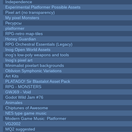
Independence
Experimental Platformer Possible Assets
Pixel art (no transparency)
My pixel Monsters
Ресурсы
platformer
RPG-retro map-tiles
Honey Guardian
RPG Orchestral Essentials (Legacy)
Inog Open World Assets
inog's low-poly weapons and tools
Inog's pixel art
Minimalist pixelart backgrounds
Oblivion Symphonic Variations
Art Kits
PLATAGO! Sir Blastalot Asset Pack
RPG - MONSTERS
GWJ69 - Void
Godot Wild Jam #76
Animales
Chiptunes of Awesome
NES type game music
Modern Game Music: Platformer
VG2002
MQ2 suggested