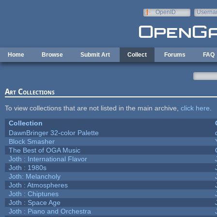
Skip to main content
OpenID
Userna
e-mail
Home
Browse
Submit Art
Collect
Forums
FAQ
Art Collections
To view collections that are not listed in the main archive,
click here
.
Collection
DawnBringer 32-color Palette
Block Smasher
The Best of OGA Music
Joth : International Flavor
Joth : 1980s
Joth: Melancholy
Joth : Atmospheres
Joth : Chiptunes
Joth : Space Age
Joth : Piano and Orchestra