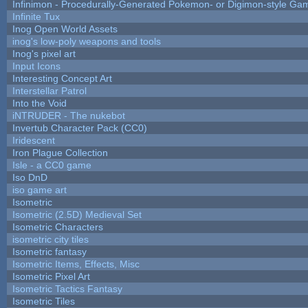
Infinimon - Procedurally-Generated Pokemon- or Digimon-style Ga
Infinite Tux
Inog Open World Assets
inog's low-poly weapons and tools
Inog's pixel art
Input Icons
Interesting Concept Art
Interstellar Patrol
Into the Void
iNTRUDER - The nukebot
Invertub Character Pack (CC0)
Iridescent
Iron Plague Collection
Isle - a CC0 game
Iso DnD
iso game art
Isometric
Isometric (2.5D) Medieval Set
Isometric Characters
isometric city tiles
Isometric fantasy
Isometric Items, Effects, Misc
Isometric Pixel Art
Isometric Tactics Fantasy
Isometric Tiles