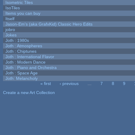
Isometric Tiles
IsoTiles
Items you can buy
Itself
Jason-Em's (aka GrafxKid) Classic Hero Edits
jobro
Jokes
Joth : 1980s
Joth : Atmospheres
Joth : Chiptunes
Joth : International Flavor
Joth : Modern Dance
Joth : Piano and Orchestra
Joth : Space Age
Joth: Melancholy
« first
‹ previous
…
7
8
9
Pages
Create a new Art Collection