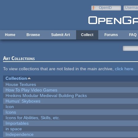
Skip to main content
OpenID
Userna
e-mail
Home
Browse
Submit Art
Collect
Forums
FAQ
Art Collections
To view collections that are not listed in the main archive,
click here
.
Collection
House Textures
How To Play Video Games
Hreikins Modular Medieval Building Packs
Humus' Skyboxes
Icon
Icons
Icons for Abilities, Skills, etc.
Importables
in space
Independence