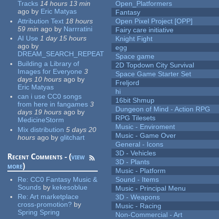
Tracks
14 hours 13 min
Open_Platformers
ago
by
Eric Matyas
Fantasy
Attribution Text
18 hours
Open Pixel Project [OPP]
59 min
ago
by
Narrratini
Fairy care initiative
AI Use
1 day 15 hours
Knight Fight
ago
by
egg
DREAM_SEARCH_REPEAT
Space game
Building a Library of
2D Topdown City Survival
Images for Everyone
3
Space Game Starter Set
days 10 hours
ago
by
Freljord
Eric Matyas
hi
can i use CC0 songs
16bit Shmup
from here in fangames
3
Dungeon of Mind - Action RPG
days 19 hours
ago
by
RPG Tilesets
MedicineStorm
Music - Enviroment
Mix distribution
5 days 20
Music - Game Over
hours
ago
by
glitchart
General - Icons
3D - Vehicles
Recent Comments - (
view
3D - Plants
more
)
Music - Platform
Re:
CC0 Fantasy Music &
Sound - Items
Sounds
by
kekesoblue
Music - Principal Menu
Re:
Art marketplace
3D - Weapons
cross-promotion?
by
Music - Racing
Spring Spring
Non-Commercial - Art