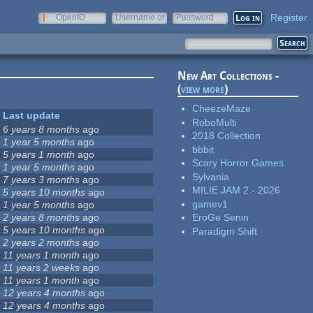
Register
OpenID
Username or
Password
e-mail
New Art Collections -
(
view more
)
CheezeMaze
Last update
RoboMulti
6 years 8 months
ago
2018 Collection
1 year 5 months
ago
bbbit
5 years 1 month
ago
Scary Horror Games
1 year 5 months
ago
Sylvania
7 years 3 months
ago
MILIE JAM 2 - 2026
5 years 10 months
ago
gamev1
1 year 5 months
ago
2 years 8 months
ago
EroGe Senin
5 years 10 months
ago
Paradigm Shift
2 years 2 months
ago
11 years 1 month
ago
11 years 2 weeks
ago
11 years 1 month
ago
12 years 4 months
ago
12 years 4 months
ago