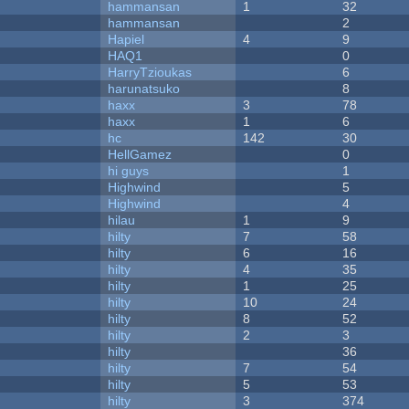
hammansan
1
32
hammansan
2
Hapiel
4
9
HAQ1
0
HarryTzioukas
6
harunatsuko
8
haxx
3
78
haxx
1
6
hc
142
30
HellGamez
0
hi guys
1
Highwind
5
Highwind
4
hilau
1
9
hilty
7
58
hilty
6
16
hilty
4
35
hilty
1
25
hilty
10
24
hilty
8
52
hilty
2
3
hilty
36
hilty
7
54
hilty
5
53
hilty
3
374