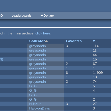
AQ
Leaderboards
❤ Donate
ted in the main archive,
click here
.
Collector
Favorites
#
greysondn
3
114
greysondn
11
greysondn
44
N)
greysondn
15
greysondn
2
67
greysondn
1
1
greysondn
6
1, 909
greysondn
1
13
greysondn
2
74
G_G
1
5
G_G
4
G_G
1
G_G
2
H-Hour
3
27
HalcyonDays
3