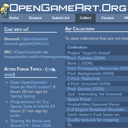
Skip to main content
Home
Browse
Submit Art
Collect
Forums
F
Art Collections
Chat with us!
To view collections that are not lis
Discord:
OpenGameArt
discord.gg/yDaQ4NcCux
Collection
IRC:
#OpenGameArt
on
Project "Jogurt's Greed"
freegamedev.net/irc/#opengameart
Pool: Palettes (GDN)
Book 1 (GDN)
Pool: Prototyping Resources (GD
Active Forum Topics - (
view
Pool: Backgrounds (GDN)
more
)
Z Pool: Platformer
Does OpenGameArt
A Pool: Unsorted (GDN)
have an 88x31 button?
6
Pool: Emotes (GDN)
hours 18 min
ago
by
Zed - Interesting Yet Unsorted
Spring Spring
Space Portal
Programmers for Tux
Fireball Alley Diamond Racer
Sports Suite in Irrlicht
13
Full English Breakfast Simulator
hours 27 min
ago
by
Darth Vader's Fruit Saber art
tuxito
Quality textures for mapping
Sharing My Music and
RL
Sound FX - Over 2500