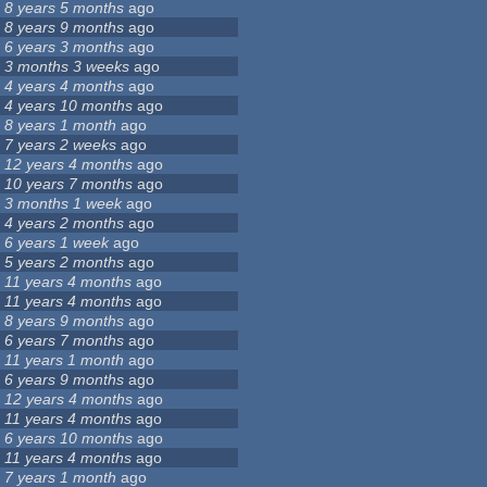
8 years 5 months
ago
8 years 9 months
ago
6 years 3 months
ago
3 months 3 weeks
ago
4 years 4 months
ago
4 years 10 months
ago
8 years 1 month
ago
7 years 2 weeks
ago
12 years 4 months
ago
10 years 7 months
ago
3 months 1 week
ago
4 years 2 months
ago
6 years 1 week
ago
5 years 2 months
ago
11 years 4 months
ago
11 years 4 months
ago
8 years 9 months
ago
6 years 7 months
ago
11 years 1 month
ago
6 years 9 months
ago
12 years 4 months
ago
11 years 4 months
ago
6 years 10 months
ago
11 years 4 months
ago
7 years 1 month
ago