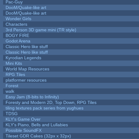
Pac-Guy
DooM/Quake-like art
DooM/Quake-like art
Wonder Girls
Characters
3rd Person 3D game mini (TR style)
BOGY FIRE
Godot Arena
Classic Hero like stuff
Classic Hero like stuff
Kyrodian Legends
Mini Kits
World Map Resources
RPG Tiles
platformer resources
Forest
walk
Easy Jam (8-bits to Infinity)
Foresty and Modern 2D, Top Down, RPG Tiles
tiling textures pack series from yughues
TDSG
KLY's Game Over
KLY's Piano, Bells and Lullabies
Possible SoundFX
Tileset GDR Cakes (32px x 32px)