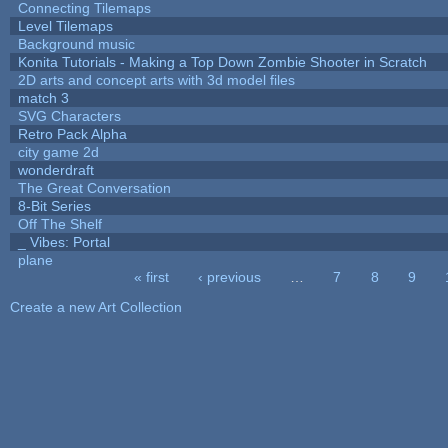
Connecting Tilemaps
Level Tilemaps
Background music
Konita Tutorials - Making a Top Down Zombie Shooter in Scratch
2D arts and concept arts with 3d model files
match 3
SVG Characters
Retro Pack Alpha
city game 2d
wonderdraft
The Great Conversation
8-Bit Series
Off The Shelf
_ Vibes: Portal
plane
« first
‹ previous
…
7
8
9
Pages
Create a new Art Collection