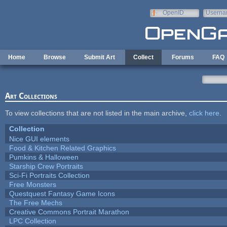
Skip to main content
OpenID
Userna
e-mail
Home
Browse
Submit Art
Collect
Forums
FAQ
Art Collections
To view collections that are not listed in the main archive,
click here
.
Collection
Nice GUI elements
Food & Kitchen Related Graphics
Pumkins & Halloween
Starship Crew Portraits
Sci-Fi Portraits Collection
Free Monsters
Questquest Fantasy Game Icons
The Free Mechs
Creative Commons Portrait Marathon
LPC Collection