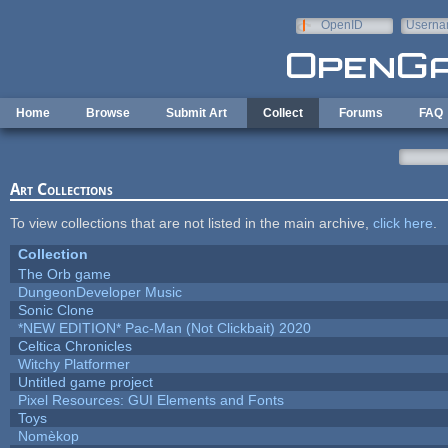
Skip to main content
OpenID
Userna
e-mail
Home
Browse
Submit Art
Collect
Forums
FAQ
Art Collections
To view collections that are not listed in the main archive,
click here
.
Collection
The Orb game
DungeonDeveloper Music
Sonic Clone
*NEW EDITION* Pac-Man (Not Clickbait) 2020
Celtica Chronicles
Witchy Platformer
Untitled game project
Pixel Resources: GUI Elements and Fonts
Toys
Nomèkop