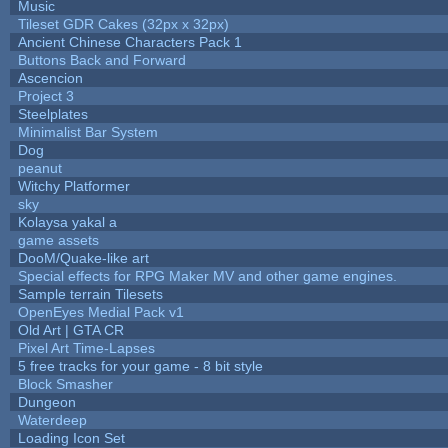
Music
Tileset GDR Cakes (32px x 32px)
Ancient Chinese Characters Pack 1
Buttons Back and Forward
Ascencion
Project 3
Steelplates
Minimalist Bar System
Dog
peanut
Witchy Platformer
sky
Kolaysa yakal a
game assets
DooM/Quake-like art
Special effects for RPG Maker MV and other game engines.
Sample terrain Tilesets
OpenEyes Medial Pack v1
Old Art | GTA CR
Pixel Art Time-Lapses
5 free tracks for your game - 8 bit style
Block Smasher
Dungeon
Waterdeep
Loading Icon Set