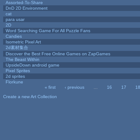
Assorted-To-Share
DnD 2D Environment
cat
para usar
2D
Word Searching Game For All Puzzle Fans
Candies
Isometric Pixel Art
2d素材集合
Discover the Best Free Online Games on ZapGames
The Beast Within
UpsideDown android game
Pixel Sprites
2d sprites
Florkune
« first
‹ previous
…
16
17
1
Pages
Create a new Art Collection