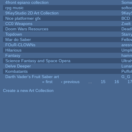
4front epiano collection
Some
rpg music
softo
9KeyStudio 2D Art Collection
9KeyS
Nice platformer gfx
BCD
CC0 Weapons
Zxelt
Doom Wars Resources
DeadK
Topdown
Starr
Mar do Saber
Fellow
FOuR-CLOWNs
ares
Hilarious
Umpli
Fantasy
hamm
Science Fantasy and Space Opera
Ultra
Delve Deeper
Lunar
Kombatants
Puffol
Darth Vader's Fruit Saber art
G_G
« first
‹ previous
…
15
16
1
Pages
Create a new Art Collection