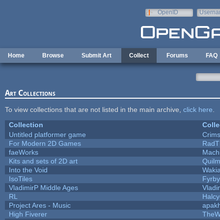
Skip to main content
OpenID
Userna
e-mail
Home
Browse
Submit Art
Collect
Forums
FAQ
Art Collections
To view collections that are not listed in the main archive,
click here
.
Collection
Colle
Untitled platformer game
Crim
For Modern 2D Games
RadT
faeWorks
Mach
Kits and sets of 2D art
Quil
Into the Void
Waki
IsoTiles
Fyrby
VladimirP Middle Ages
Vladi
RL
Halc
Project Ares - Music
apak
High Fiverer
TheW