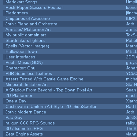
Mariokart Songs
Umpli
Rock-Paper-Scissors-Football
loone
Platformers
jfinc
Chiptunes of Awesome
IBPX
Joth : Piano and Orchestra
Joth
Armisius' Platformer Art
armis
My public domain art
ToxSi
Stardrinkers fighters
Puffol
Spells (Vector Images)
Math
Halloween Town
MEL
User Interfaces
2DPI
Pool : Music (GDN)
grey
Character: Gnu
Joha
PBR Seamless Textures
YCbC
Assets Tested With Castle Game Engine
micha
Minecraft Imitation Art
StarN
A Shadow From Beyond - Top Down Pixel Art
Sean
2D Platformer
mach
One a Day
Xlath
Castlevania::Uniform Art Style::2D::SideScroller
RadT
Joth : Modern Dance
Joth
Pac-Guy
Just
railgun CC0 RPG Sounds
railg
3D / Isometric RPG
TheBr
Zeta Engine Assets
yiann