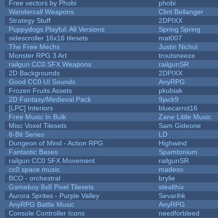
Free vectors by Phobi
phobi
Wandercall Weapons
Clint Bellanger
Strategy Stuff
2DPIXX
Puppydogs Playful: All Versions
Spring Spring
sidescroller 16x16 tilesets
mat007
The Free Mechs
Justin Nichol
Monster RPG 3 Art
troutsneeze
railgun CC0 SFX Weapons
railgunSR
2D Backgrounds
2DPIXX
Good CC0 UI Sounds
AnyRPG
Frozen Fruits Assets
pkubiak
2D Fantasy/Medieval Pack
9jack9
[LPC] Interiors
bluecarrot16
Free Music In Bulk
Zane Little Music
Misc Voxel Tilesets
Sam Gideone
8-Bit Series
LD
Dungeon of Mind - Action RPG
Highwind
Fantastic Bases
Spamtonium
railgun CC0 SFX Movement
railgunSR
cc0 space music
madeso
BCO - orchestral
brylie
Gameboy 8x8 Pixel Tilesets
stealthix
Aurora Sprites - Purple Valley
Sevarihk
AnyRPG Battle Music
AnyRPG
Console Controller Icons
needforbleed