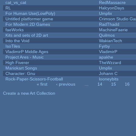
cat_vs_cat
RedMassacre
RL
HalcyonDays
For Human Use(LowPoly)
Umplix
Untitled platformer game
Crimson Studio G
For Modern 2D Games
RadThadd
faeWorks
MachineFaerie
Kits and sets of 2D art
Quilmos
Into the Void
WakianTech
IsoTiles
Fyrby
VladimirP Middle Ages
VladimirP
Project Ares - Music
apakhe
High Fiverer
TheWzzard
Mariokart Songs
Umplix
Character: Gnu
Johann C
Rock-Paper-Scissors-Football
looneybits
« first
‹ previous
…
14
15
16
Pages
Create a new Art Collection