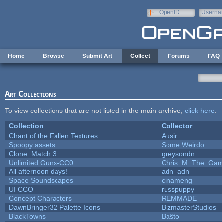
Skip to main content
OpenID
Userna
e-mail
Home
Browse
Submit Art
Collect
Forums
FAQ
Art Collections
To view collections that are not listed in the main archive,
click here
.
Collection
Collector
Chant of the Fallen Textures
Ausir
Spoopy assets
Some Weirdo
Clone: Match 3
greysondn
Unlimited Guns-CC0
Chris_M_The_Gam.
All afternoon days!
adn_adn
Space Soundscapes
cinameng
UI CCO
russpuppy
Concept Characters
REMMADE
DawnBringer32 Palette Icons
BizmasterStudios
BlackTowns
Baŝto