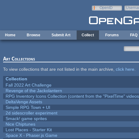
Skip to main content
OpenID
Userna
e-mail
Home
Browse
Submit Art
Collect
Forums
FAQ
Art Collections
To view collections that are not listed in the main archive,
click here
.
Collection
Fall 2022 Art Challenge
Revenge of the Jackolantern
RPG Inventory Icons Collection (content from the "PixelTime" videos
DeltaVenge Assets
Simple RPG Town + UI
2d sidescroller experiment
Smack! game sprites
Nice Chiptunes
Lost Places - Starter Kit
Space X - Phaser.js Game