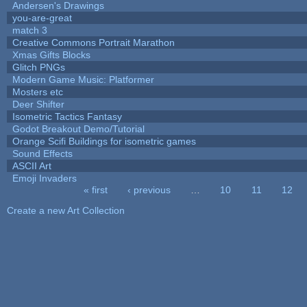
Andersen's Drawings
you-are-great
match 3
Creative Commons Portrait Marathon
Xmas Gifts Blocks
Glitch PNGs
Modern Game Music: Platformer
Mosters etc
Deer Shifter
Isometric Tactics Fantasy
Godot Breakout Demo/Tutorial
Orange Scifi Buildings for isometric games
Sound Effects
ASCII Art
Emoji Invaders
« first
‹ previous
…
10
11
12
Pages
Create a new Art Collection