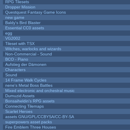
RPG Tilesets
Dropper Mission
Questquest Fantasy Game Icons
new game
Baldy's Bird Blaster
Essential CC0 assets
egg
VG2002
Tileset with TSX
Witches, warlocks and wizards
Non-Commercial - Sound
BCO - Piano
Aufstieg der Dämonen
Characters
Sound
14 Frame Walk Cycles
nene's Metal Boss Battles
Mixed electronic and orchestral music
Dumuzid Assets
Bonsaiheldin's RPG assets
Connecting Tilemaps
Scarlet Heroes
assets GNU/GPL/CCBYSA/CC-BY-SA
superpowers asset packs
Fire Emblem Three Houses