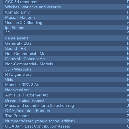
CC0 3d resources
Witches, warlocks and wizards
Komato army
P
Music - Platform
h
Used in 3D Sledding
w
lpc Sounds
j
2D
game assets
D
General - BGs
h
Sound - FX
h
Non-Commercial - Music
h
General - Concept Art
h
Non-Commercial - Models
h
3D - Weapons
h
RTE game art
Utils
Monster RPG 3 Art
t
Nooskewl Art
t
Armisius' Platformer Art
a
Dream Nation Project
Music and soundfx for a 3d action rpg
J
OGA_Animated_Banners
The Prisoner
Number Wizard (magic school edition)
OGA Jam 'Best Contribution' Assets