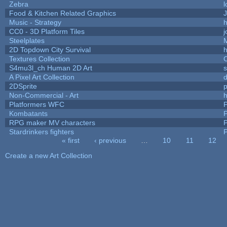
Zebra
l
Food & Kitchen Related Graphics
J
Music - Strategy
h
CC0 - 3D Platform Tiles
Steelplates
2D Topdown City Survival
Textures Collection
C
S4mu3l_ch Human 2D Art
A Pixel Art Collection
2DSprite
p
Non-Commercial - Art
h
Platformers WFC
P
Kombatants
P
RPG maker MV characters
P
Stardrinkers fighters
P
« first
‹ previous
…
10
11
12
Pages
Create a new Art Collection