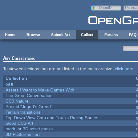
Skip to main content
OpenID
Userna
e-mail
Home
Browse
Submit Art
Collect
Forums
FAQ
Art Collections
To view collections that are not listed in the main archive,
click here
.
Collection
C
GUI
a
Assets I Want to Make Games With
The Great Conversation
l
CC0 Nature
t
Project "Jogurt's Greed"
Terrain transitions
b
Top Down View Cars and Trucks Racing Sprites
Good CC0-Art
r
modular 3D asset packs
r
3D-Platformer-art
r