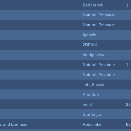
Zed Hanok
1
Natural_Privateer
Natural_Privateer
Ignacio
2DPIXX
mudgesteve
Natural_Privateer
1
Natural_Privateer
Teh_Bucket
ArneBab
mold
22
StarNinjas
ers and Enemies
Redshrike
88