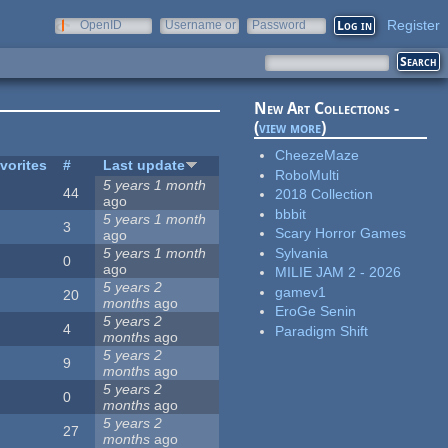
Register
OpenID
Username or
Password
e-mail
New Art Collections -
(
view more
)
CheezeMaze
vorites
#
Last update
RoboMulti
5 years 1 month
44
2018 Collection
ago
bbbit
5 years 1 month
3
Scary Horror Games
ago
Sylvania
5 years 1 month
0
ago
MILIE JAM 2 - 2026
5 years 2
gamev1
20
months
ago
EroGe Senin
5 years 2
4
Paradigm Shift
months
ago
5 years 2
9
months
ago
5 years 2
0
months
ago
5 years 2
27
months
ago