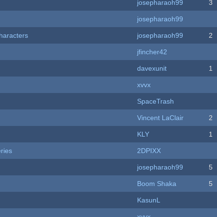
josepharaoh99
3
josepharaoh99
haracters
josepharaoh99
2
jfincher42
davexunit
1
xvvx
SpaceTrash
Vincent LaClair
2
KLY
1
ries
2DPIXX
josepharaoh99
5
Boom Shaka
5
KasunL
xvvx