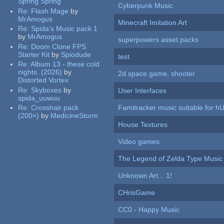
Spring Spring
Cyberpunk Music
Re:
Flash Mage
by
MrAmogus
Minecraft Imitation Art
Re:
Spida's Music pack 1
by
MrAmogus
superpowers asset packs
Re:
Doom Clone FPS
Starter Kit
by
Spiodude
test
Re:
Album 13 - these cold
nights. (2026)
by
2d space game, shooter
Distorted Vortex
Re:
Skyboxes
by
User Interfaces
spida_uuwuu
Re:
Crosshair pack
Famitracker music suitable for 
(200×)
by
MedicineStorm
House Textures
Video games
The Legend of Zelda Type Music
Unknown Art... 1!
CHrisGame
CC0 - Happy Music