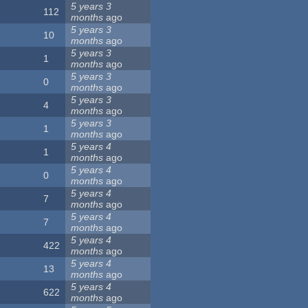
5 years 3
112
months
ago
5 years 3
10
months
ago
5 years 3
1
months
ago
5 years 3
0
months
ago
5 years 3
4
months
ago
5 years 3
1
months
ago
5 years 4
1
months
ago
5 years 4
0
months
ago
5 years 4
7
months
ago
5 years 4
7
months
ago
5 years 4
422
months
ago
5 years 4
13
months
ago
5 years 4
622
months
ago