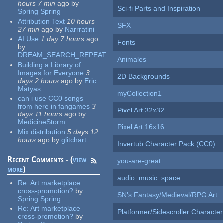
hours 7 min
ago
by
Sci-fi Parts and Inspiration
Spring Spring
Attribution Text
10 hours
SFX
27 min
ago
by
Narrratini
AI Use
1 day 7 hours
ago
Fonts
by
DREAM_SEARCH_REPEAT
Animales
Building a Library of
Images for Everyone
3
2D Backgrounds
days 2 hours
ago
by
Eric
Matyas
myCollection1
can i use CC0 songs
from here in fangames
3
Pixel Art 32x32
days 11 hours
ago
by
MedicineStorm
Pixel Art 16x16
Mix distribution
5 days 12
hours
ago
by
glitchart
Invertub Character Pack (CC0)
Recent Comments - (
view
you-are-great
more
)
audio::music::space
Re:
Art marketplace
cross-promotion?
by
SN's Fantasy/Medieval/RPG Art
Spring Spring
Re:
Art marketplace
Platformer/Sidescroller Charact
cross-promotion?
by