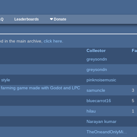
AQ
Leaderboards
❤ Donate
ted in the main archive,
click here
.
Collector
Fa
greysondn
greysondn
 style
pinknoisemusic
 A farming game made with Godot and LPC
samuncle
3
bluecarrot16
5
hilau
1
Narayan kumar
TheOneandOnlyMi...