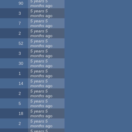
5 years 5
90
months
ago
5 years 5
3
months
ago
5 years 5
7
months
ago
5 years 5
2
months
ago
5 years 5
52
months
ago
5 years 5
3
months
ago
5 years 5
30
months
ago
5 years 5
1
months
ago
5 years 5
14
months
ago
5 years 5
2
months
ago
5 years 5
5
months
ago
5 years 5
18
months
ago
5 years 5
2
months
ago
5 years 5