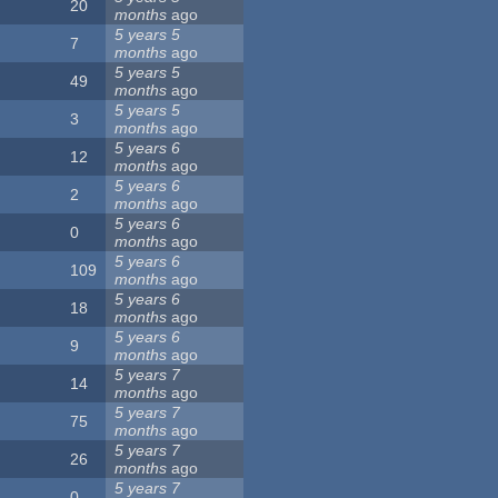
20
months
ago
5 years 5
7
months
ago
5 years 5
49
months
ago
5 years 5
3
months
ago
5 years 6
12
months
ago
5 years 6
2
months
ago
5 years 6
0
months
ago
5 years 6
109
months
ago
5 years 6
18
months
ago
5 years 6
9
months
ago
5 years 7
14
months
ago
5 years 7
75
months
ago
5 years 7
26
months
ago
5 years 7
0