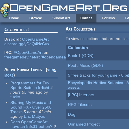
Skip to main content
Home
Browse
Submit Art
Collect
Forums
F
Art Collections
Chat with us!
To view collections that are not lis
Discord:
OpenGameArt
discord.gg/yDaQ4NcCux
Collection
IRC:
#OpenGameArt
on
Book 1 (GDN)
freegamedev.net/irc/#opengameart
Pool : Music (GDN)
Active Forum Topics - (
view
more
)
5 free tracks for your game - 8 bit
Encyclopedia Hortica Botanica |
Programmers for Tux
assets
Sports Suite in Irrlicht
4
hours 55 min
ago
by
[LPC] Interiors
tuxito
Sharing My Music and
RPG Tilesets
Sound FX - Over 2500
Tracks
5 hours 41 min
Dog
ago
by
Eric Matyas
Does OpenGameArt
Unnamed Project
have an 88x31 button?
9