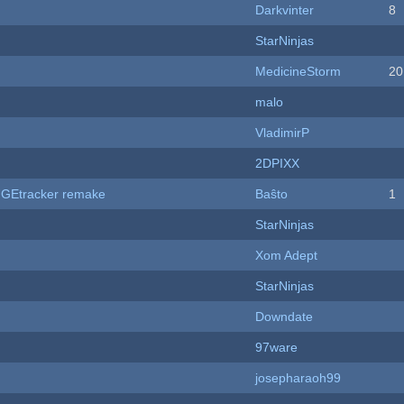
Darkvinter
8
StarNinjas
MedicineStorm
20
malo
VladimirP
2DPIXX
hUGEtracker remake
Baŝto
1
StarNinjas
Xom Adept
StarNinjas
Downdate
97ware
josepharaoh99