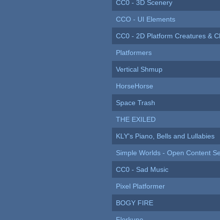
CC0 - 3D Scenery
CCO - UI Elements
CC0 - 2D Platform Creatures & C
Platformers
Vertical Shmup
HorseHorse
Space Trash
THE EXILED
KLY's Piano, Bells and Lullabies
Simple Worlds - Open Content Se
CC0 - Sad Music
Pixel Platformer
BOGY FIRE
Florkune