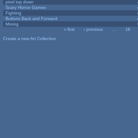
pixel top down
Scary Horror Games
Fighting
Buttons Back and Forward
Mining
« first
‹ previous
…
16
Pages
Create a new Art Collection