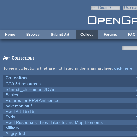
Skip to main content
OpenID
Userna
e-mail
Home
Browse
Submit Art
Collect
Forums
FAQ
Art Collections
To view collections that are not listed in the main archive,
click here
.
Collection
CC0 3d resources
S4mu3l_ch Human 2D Art
Basics
Pictures for RPG Ambience
pokemon stuf
Pixel Art 16x16
Syria
Pixel Resources: Tiles, Tilesets and Map Elements
Military
Angry Ted