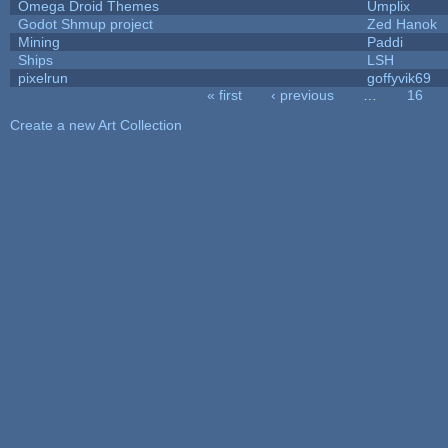
Omega Droid Themes
Umplix
Godot Shmup project
Zed Hanok
Mining
Paddi
Ships
LSH
pixelrun
goffyvik69
« first
‹ previous
…
16
Pages
Create a new Art Collection