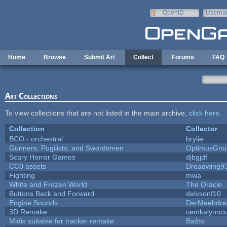
Skip to main content
OpenID
Userna
e-mail
Home
Browse
Submit Art
Collect
Forums
FAQ
Art Collections
To view collections that are not listed in the main archive,
click here
.
Collection
Collector
BCO - orchestral
brylie
Gunners, Pugilists, and Swordsmen
OptimusGnu
Scary Horror Games
djbgjdf
CC0 assets
Dreadwing9
Fighting
mwa
White and Frozen World
The Oracle
Buttons Back and Forward
deivsonf10
Engine Sounds
DerMeehdre
3D Remake
cemkalyonc
Midis suitable for tracker remake
Baŝto