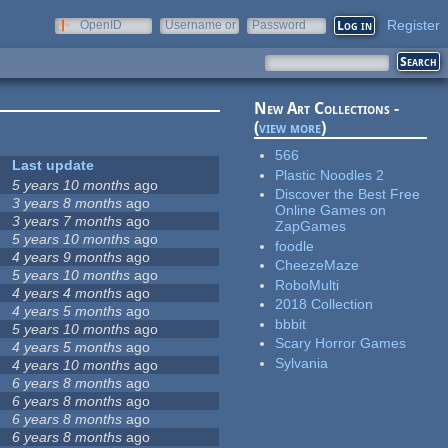
Register
OpenID
Username or
Password
e-mail
New Art Collections -
(
view more
)
566
Last update
Plastic Noodles 2
5 years 10 months
ago
Discover the Best Free
3 years 8 months
ago
Online Games on
3 years 7 months
ago
ZapGames
5 years 10 months
ago
foodle
4 years 9 months
ago
CheezeMaze
5 years 10 months
ago
RoboMulti
4 years 4 months
ago
2018 Collection
4 years 5 months
ago
bbbit
5 years 10 months
ago
Scary Horror Games
4 years 5 months
ago
Sylvania
4 years 10 months
ago
6 years 8 months
ago
6 years 8 months
ago
6 years 8 months
ago
6 years 8 months
ago