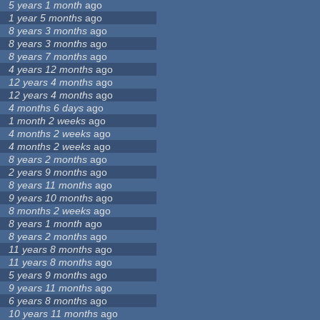
5 years 1 month
ago
1 year 5 months
ago
8 years 3 months
ago
8 years 3 months
ago
8 years 7 months
ago
4 years 12 months
ago
12 years 4 months
ago
12 years 4 months
ago
4 months 6 days
ago
1 month 2 weeks
ago
4 months 2 weeks
ago
4 months 2 weeks
ago
8 years 2 months
ago
2 years 9 months
ago
8 years 11 months
ago
9 years 10 months
ago
8 months 2 weeks
ago
8 years 1 month
ago
8 years 2 months
ago
11 years 8 months
ago
11 years 8 months
ago
5 years 9 months
ago
9 years 11 months
ago
6 years 8 months
ago
10 years 11 months
ago