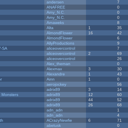
andersen
7
ANAFREE
0
Amy_N.C.
0
Amy_N.C.
0
Amaweks
8
Alta
1
35
AlmondFlower
16
42
AlmondFlower
6
AllyProductions
9
Y-SA
aliceovercontrol
7
aliceovercontrol
2
69
aliceovercontrol
26
Alex_theman
0
Alexmax
3
30
Alexandre
1
43
or
Ainn
1
0
aerojockey
56
adrix89
3
14
d Monsters
adrix89
12
60
adrix89
44
52
adrix89
26
68
adn_adn
1
adn_adn
4
th
ACrazyNewfie
6
71
abetusk
0