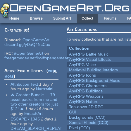
Skip to main content
Home
Browse
Submit Art
Collect
Forums
F
Art Collections
Chat with us!
To view collections that are not lis
Discord:
OpenGameArt
discord.gg/yDaQ4NcCux
Collection
IRC:
#OpenGameArt
on
AnyRPG Battle Music
freegamedev.net/irc/#opengameart
AnyRPG Visual Effects
AnyRPG Voice
Medieval Building Interiors
Active Forum Topics - (
view
AnyRPG Icons
more
)
AnyRPG Background Music
Attribution Text
1 day 7
AnyRPG Characters
hours
ago
by
Narrratini
AnyRPG Buildings
🔥 Creator Bundle — 79
AnyRPG Weapons
asset packs from me and
AnyRPG Nature
two other creators for just
Top-down 2D RPG
$12! 🔥
1 day 16 hours
GUI
ago
by
EmacEArt
Backgrounds (CC0)
ESCAPE - 1945
2 days 1
Special Effects (CC0)
hour
ago
by
Pixel (CC0)
DREAM_SEARCH_REPEAT