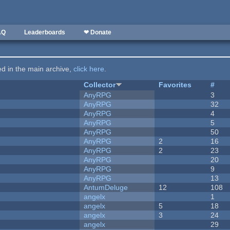
AQ
Leaderboards
❤ Donate
ted in the main archive,
click here
.
Collector
Favorites
#
AnyRPG
3
AnyRPG
32
AnyRPG
4
AnyRPG
5
AnyRPG
50
AnyRPG
2
16
AnyRPG
2
23
AnyRPG
20
AnyRPG
9
AnyRPG
13
AntumDeluge
12
108
angelx
1
angelx
5
18
angelx
3
24
angelx
29