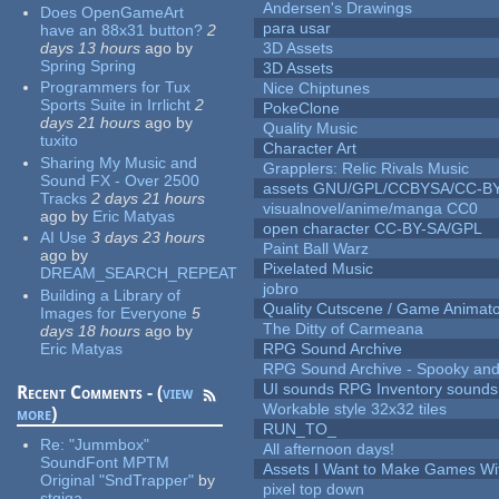
Andersen's Drawings
Does OpenGameArt
para usar
have an 88x31 button?
2
days 13 hours
ago
by
3D Assets
Spring Spring
3D Assets
Programmers for Tux
Nice Chiptunes
Sports Suite in Irrlicht
2
PokeClone
days 21 hours
ago
by
Quality Music
tuxito
Character Art
Sharing My Music and
Grapplers: Relic Rivals Music
Sound FX - Over 2500
assets GNU/GPL/CCBYSA/CC-B
Tracks
2 days 21 hours
visualnovel/anime/manga CC0
ago
by
Eric Matyas
open character CC-BY-SA/GPL
AI Use
3 days 23 hours
Paint Ball Warz
ago
by
Pixelated Music
DREAM_SEARCH_REPEAT
jobro
Building a Library of
Quality Cutscene / Game Animat
Images for Everyone
5
The Ditty of Carmeana
days 18 hours
ago
by
Eric Matyas
RPG Sound Archive
RPG Sound Archive - Spooky an
UI sounds RPG Inventory sounds
Recent Comments - (
view
Workable style 32x32 tiles
more
)
RUN_TO_
Re:
"Jummbox"
All afternoon days!
SoundFont MPTM
Assets I Want to Make Games Wi
Original "SndTrapper"
by
pixel top down
stgiga