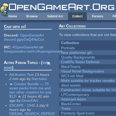
Skip to main content
Home
Browse
Submit Art
Collect
Forums
F
Art Collections
Chat with us!
To view collections that are not lis
Discord:
OpenGameArt
discord.gg/yDaQ4NcCux
Collection
IRC:
#OpenGameArt
on
Portraits
freegamedev.net/irc/#opengameart
Nice platformer gfx
Quality Backgrounds
CraftPix Tower Defense
Active Forum Topics - (
view
BlackTowns
more
)
Visual Novel Backgroudns
Attribution Text
13 hours
WC3-ish Mod
2 min
ago
by
Narrratini
Midis suitable for tracker remake
🔥 Creator Bundle — 79
disot assets
asset packs from me and
Famitracker music suitable for 
two other creators for just
LPContemporary
$12! 🔥
21 hours 41 min
Adamant Adam
ago
by
EmacEArt
BlackCortex
ESCAPE - 1945
1 day 6
Trees
hours
ago
by
Painterly Spell Icons
DREAM_SEARCH_REPEAT