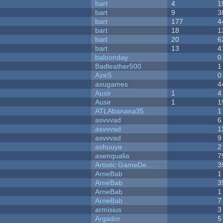
bart
4
1
bart
9
3
bart
177
4
bart
18
1
bart
20
6
bart
13
4
baloonday
0
Badleather500
1
AzeS
0
axugames
4
Ausir
1
4
Ausir
1
1
ATLAbanana35
1
asvvvad
6
asvvvad
1
asvvvad
9
ashuuya
2
asenqualia
7
Artistic GameDe...
3
ArneBab
1
ArneBab
3
ArneBab
1
ArneBab
7
armisius
3
Argador
5