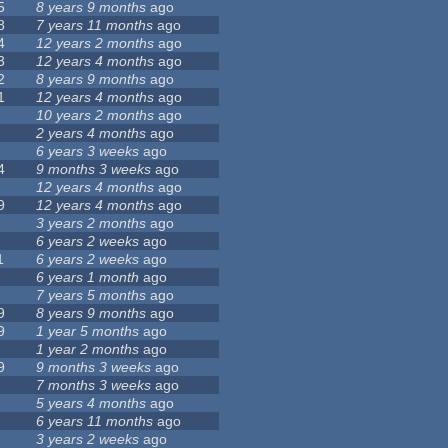
5
8 years 9 months
ago
8
7 years 11 months
ago
4
12 years 2 months
ago
3
12 years 4 months
ago
2
8 years 9 months
ago
1
12 years 4 months
ago
10 years 2 months
ago
2 years 4 months
ago
6 years 3 weeks
ago
4
9 months 3 weeks
ago
12 years 4 months
ago
9
12 years 4 months
ago
3 years 2 months
ago
6 years 2 weeks
ago
1
6 years 2 weeks
ago
6 years 1 month
ago
7 years 5 months
ago
9
8 years 9 months
ago
9
1 year 5 months
ago
1 year 2 months
ago
9
9 months 3 weeks
ago
7 months 3 weeks
ago
5 years 4 months
ago
6 years 11 months
ago
3 years 2 weeks
ago