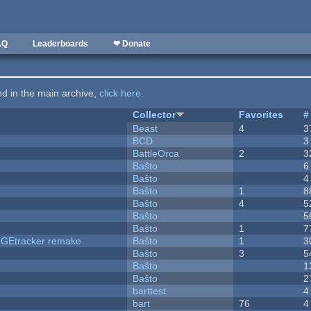
AQ
Leaderboards
❤ Donate
ted in the main archive,
click here
.
Collector
Favorites
#
Beast
4
3
BCD
3
BattleOrca
2
3
Baŝto
6
Baŝto
4
Baŝto
1
8
Baŝto
4
5
Baŝto
5
Baŝto
1
7
hUGEtracker remake
Baŝto
1
3
Baŝto
3
5
Baŝto
1
Baŝto
2
barttest
4
bart
76
4