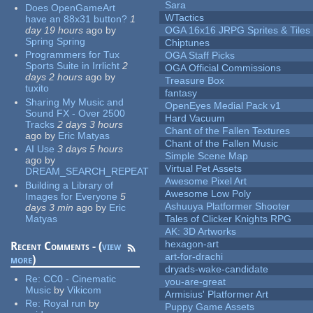
Sara
Does OpenGameArt
WTactics
have an 88x31 button?
1
day 19 hours
ago
by
OGA 16x16 JRPG Sprites & Tiles
Spring Spring
Chiptunes
Programmers for Tux
OGA Staff Picks
Sports Suite in Irrlicht
2
OGA Official Commissions
days 2 hours
ago
by
Treasure Box
tuxito
fantasy
Sharing My Music and
OpenEyes Medial Pack v1
Sound FX - Over 2500
Hard Vacuum
Tracks
2 days 3 hours
Chant of the Fallen Textures
ago
by
Eric Matyas
Chant of the Fallen Music
AI Use
3 days 5 hours
Simple Scene Map
ago
by
Virtual Pet Assets
DREAM_SEARCH_REPEAT
Awesome Pixel Art
Building a Library of
Awesome Low Poly
Images for Everyone
5
Ashuuya Platformer Shooter
days 3 min
ago
by
Eric
Matyas
Tales of Clicker Knights RPG
AK: 3D Artworks
hexagon-art
Recent Comments - (
view
art-for-drachi
more
)
dryads-wake-candidate
Re:
CC0 - Cinematic
you-are-great
Music
by
Vikicom
Armisius' Platformer Art
Re:
Royal run
by
Puppy Game Assets