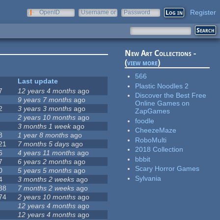
Register
OpenID
Username or
Password
e-mail
New Art Collections -
(
view more
)
566
Last update
Plastic Noodles 2
7
12 years 4 months
ago
Discover the Best Free
9 years 7 months
ago
Online Games on
2
3 years 3 months
ago
ZapGames
2 years 10 months
ago
foodle
3 months 1 week
ago
CheezeMaze
8
1 year 8 months
ago
RoboMulti
21
7 months 5 days
ago
2018 Collection
6
4 years 11 months
ago
bbbit
7
6 years 2 months
ago
Scary Horror Games
0
5 years 5 months
ago
Sylvania
4
3 months 2 weeks
ago
38
7 months 2 weeks
ago
74
2 years 10 months
ago
12 years 4 months
ago
12 years 4 months
ago