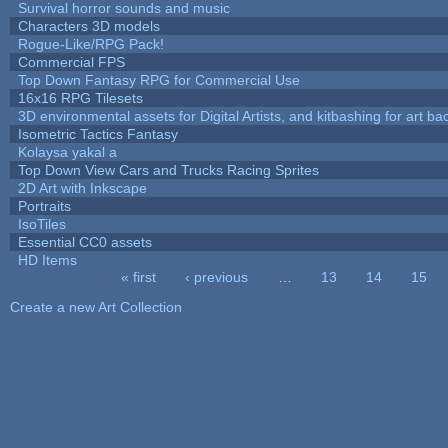
Survival horror sounds and music
Characters 3D models
Rogue-Like/RPG Pack!
Commercial FPS
Top Down Fantasy RPG for Commercial Use
16x16 RPG Tilesets
3D environmental assets for Digital Artists, and kitbashing for art b
Isometric Tactics Fantasy
Kolaysa yakal a
Top Down View Cars and Trucks Racing Sprites
2D Art with Inkscape
Portraits
IsoTiles
Essential CC0 assets
HD Items
« first
‹ previous
…
13
14
15
Pages
Create a new Art Collection