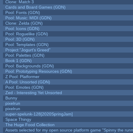
Clone: Match 3
Cards and Board Games (GDN)
Pool: Fonts (GDN)
Pool: Music: MIDI (GDN)
Clone: Zelda (GDN)
Pool: Icons (GDN)
Pool: Roguelike (GDN)
Pool: 3D (GDN)
Pool: Templates (GDN)
Project "Jogurt's Greed"
Pool: Palettes (GDN)
Book 1 (GDN)
Pool: Backgrounds (GDN)
Pool: Prototyping Resources (GDN)
Z Pool: Platformer
A Pool: Unsorted (GDN)
Pool: Emotes (GDN)
Zed - Interesting Yet Unsorted
Bunny
pixelrun
pixelrun
super-spelunk-128[2020SpringJam]
Space Thingy
The Huge Food Collection
Assets selected for my open source platform game "Spinny the runn