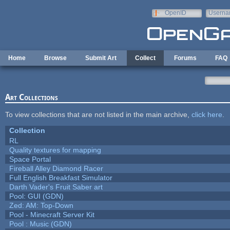
Skip to main content
OpenID
Userna
e-mail
Home
Browse
Submit Art
Collect
Forums
FAQ
Art Collections
To view collections that are not listed in the main archive,
click here
.
Collection
RL
Quality textures for mapping
Space Portal
Fireball Alley Diamond Racer
Full English Breakfast Simulator
Darth Vader's Fruit Saber art
Pool: GUI (GDN)
Zed: AM: Top-Down
Pool - Minecraft Server Kit
Pool : Music (GDN)