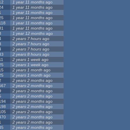
12
1 year 11 months
ago
24
1 year 11 months
ago
1
1 year 11 months
ago
25
1 year 11 months
ago
118
1 year 11 months
ago
31
1 year 11 months
ago
8
1 year 12 months
ago
4
2 years 7 hours
ago
3
2 years 7 hours
ago
4
2 years 7 hours
ago
43
2 years 8 hours
ago
11
2 years 1 week
ago
25
2 years 1 week
ago
15
2 years 1 month
ago
25
2 years 1 month
ago
2
2 years 2 months
ago
567
2 years 2 months
ago
9
2 years 2 months
ago
5
2 years 2 months
ago
194
2 years 2 months
ago
198
2 years 2 months
ago
105
2 years 2 months
ago
470
2 years 2 months
ago
1
2 years 2 months
ago
45
2 years 2 months
ago