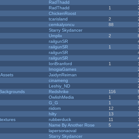
RadThadd
RadThadd
1
ChickenRoost
tcarisland
2
cemkalyoncu
88
Starry Skydancer
Umplix
2
railgunSR
railgunSR
1
railgunSR
railgunSR
IoriBranford
1
ImogiaGames
 Assets
JaidynReiman
cinameng
Leshiy_ND
d Backgrounds
Redshrike
116
OwlishMedia
1
G_G
1
riidom
12
hilty
13
textures
rubberduck
11
Name By Another Rose
5
lapersonaoval
Starry Skydancer