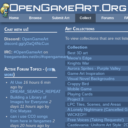
Skip to main content
Home
Browse
Submit Art
Collect
Forums
F
Art Collections
Chat with us!
To view collections that are not lis
Discord:
OpenGameArt
discord.gg/yDaQ4NcCux
Collection
IRC:
#OpenGameArt
on
Best 3D art
freegamedev.net/irc/#opengameart
Meow's Edge
Knights War
Aurora Sprites - Purple Valley
Active Forum Topics - (
view
Game Art Inspiration
more
)
Visual Novel Backgroudns
AI Use
16 hours 6 min
Crappy Bird
ago
by
Mobile Game
DREAM_SEARCH_REPEAT
Playing Cards
Building a Library of
Project 3
Images for Everyone
2
LPC Tiles, Scenes, and Areas
days 11 hours
ago
by
A Lonely Nightmare (Cancelled 
Eric Matyas
WICKED!!!
can i use CC0 songs
Free Voices (Taking Requests!)
from here in fangames
2
Castlevania::Uniform Art Style::2D
days 20 hours
ago
by