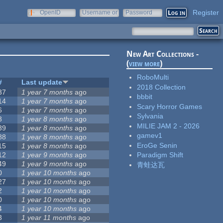
Register
OpenID
Username or
Password
e-mail
New Art Collections -
(
view more
)
RoboMulti
#
Last update
2018 Collection
37
1 year 7 months
ago
bbbit
14
1 year 7 months
ago
Scary Horror Games
6
1 year 7 months
ago
Sylvania
3
1 year 8 months
ago
MILIE JAM 2 - 2026
39
1 year 8 months
ago
gamev1
88
1 year 8 months
ago
EroGe Senin
15
1 year 8 months
ago
12
1 year 9 months
ago
Paradigm Shift
49
1 year 9 months
ago
青蛙达瓦
0
1 year 10 months
ago
27
1 year 10 months
ago
2
1 year 10 months
ago
0
1 year 10 months
ago
4
1 year 10 months
ago
3
1 year 11 months
ago