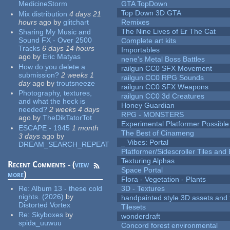
MedicineStorm
GTA TopDown
Top Down 3D GTA
Mix distribution
4 days 21
hours
ago
by
glitchart
Remixes
The Nine Lives of Er The Cat
Sharing My Music and
Sound FX - Over 2500
Complete art kits
Tracks
6 days 14 hours
Importables
ago
by
Eric Matyas
nene's Metal Boss Battles
How do you delete a
railgun CC0 SFX Movement
submission?
2 weeks 1
railgun CC0 RPG Sounds
day
ago
by
troutsneeze
railgun CC0 SFX Weapons
Photography, textures,
railgun CC0 3d Creatures
and what the heck is
Honey Guardian
needed?
2 weeks 4 days
RPG - MONSTERS
ago
by
TheDikTatorTot
Experimental Platformer Possible
ESCAPE - 1945
1 month
The Best of Cinameng
3 days
ago
by
_ Vibes: Portal
DREAM_SEARCH_REPEAT
Platformer/Sidescroller Tiles an
Texturing Alphas
Recent Comments - (
view
Space Portal
more
)
Flora - Vegetation - Plants
Re:
Album 13 - these cold
3D - Textures
nights. (2026)
by
handpainted style 3D assets and 
Distorted Vortex
Tilesets
Re:
Skyboxes
by
wonderdraft
spida_uuwuu
Concord forest environmental