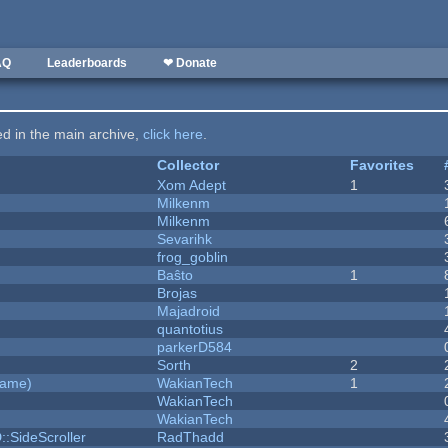
AQ
Leaderboards
❤ Donate
ted in the main archive,
click here
.
Collector
Favorites
Xom Adept
1
Milkenm
Milkenm
Sevarihk
frog_goblin
Baŝto
1
Brojas
Majadroid
quantotius
parkerD584
Sorth
2
Game)
WakianTech
1
WakianTech
WakianTech
::SideScroller
RadThadd