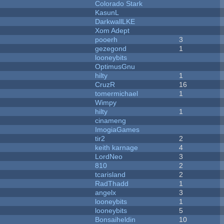
Colorado Stark
KasunL
DarkwallLKE
Xom Adept
pooerh
3
gezegond
1
looneybits
OptimusGnu
hilty
1
CruzR
16
tomermichael
1
Wimpy
hilty
1
cinameng
ImogiaGames
tir2
2
keith karnage
4
LordNeo
3
810
2
tcarisland
2
RadThadd
1
angelx
3
looneybits
1
looneybits
5
Bonsaiheldin
10