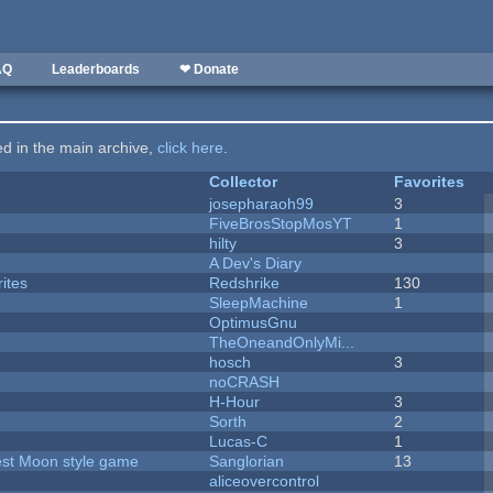
AQ
Leaderboards
❤ Donate
ted in the main archive,
click here
.
Collector
Favorites
josepharaoh99
3
FiveBrosStopMosYT
1
hilty
3
A Dev's Diary
ites
Redshrike
130
SleepMachine
1
OptimusGnu
TheOneandOnlyMi...
hosch
3
noCRASH
H-Hour
3
Sorth
2
Lucas-C
1
vest Moon style game
Sanglorian
13
aliceovercontrol