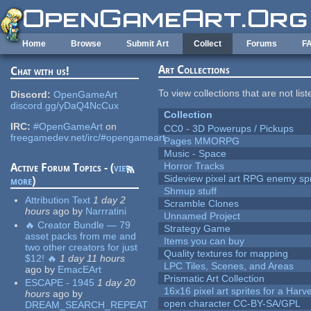
Skip to main content
Home
Browse
Submit Art
Collect
Forums
F
Art Collections
Chat with us!
To view collections that are not lis
Discord:
OpenGameArt
discord.gg/yDaQ4NcCux
Collection
IRC:
#OpenGameArt
on
CC0 - 3D Powerups / Pickups
freegamedev.net/irc/#opengameart
Pages MMORPG
Music - Space
Horror Tracks
Active Forum Topics - (
view
Sideview pixel art RPG enemy spr
more
)
Shmup stuff
Attribution Text
1 day 2
Scramble Clones
hours
ago
by
Narrratini
Unnamed Project
🔥 Creator Bundle — 79
Strategy Game
asset packs from me and
Items you can buy
two other creators for just
Quality textures for mapping
$12! 🔥
1 day 11 hours
LPC Tiles, Scenes, and Areas
ago
by
EmacEArt
Prismatic Art Collection
ESCAPE - 1945
1 day 20
16x16 pixel art sprites for a Har
hours
ago
by
open character CC-BY-SA/GPL
DREAM_SEARCH_REPEAT