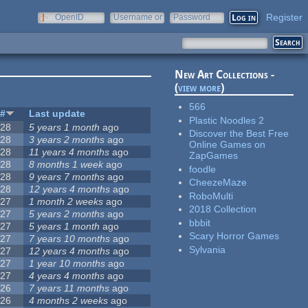
Register
OpenID
Username or
Password
e-mail
New Art Collections -
(
view more
)
566
#
Last update
Plastic Noodles 2
28
5 years 1 month
ago
Discover the Best Free
28
3 years 2 months
ago
Online Games on
28
11 years 4 months
ago
ZapGames
28
8 months 1 week
ago
foodle
28
9 years 7 months
ago
CheezeMaze
28
12 years 4 months
ago
RoboMulti
27
1 month 2 weeks
ago
2018 Collection
27
5 years 2 months
ago
bbbit
27
5 years 1 month
ago
Scary Horror Games
27
7 years 10 months
ago
Sylvania
27
12 years 4 months
ago
27
1 year 10 months
ago
27
4 years 4 months
ago
26
7 years 11 months
ago
26
4 months 2 weeks
ago