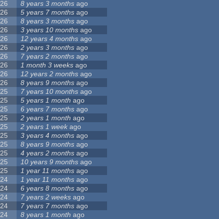
26
8 years 3 months
ago
26
5 years 7 months
ago
26
8 years 3 months
ago
26
3 years 10 months
ago
26
12 years 4 months
ago
26
2 years 3 months
ago
26
7 years 2 months
ago
26
1 month 3 weeks
ago
26
12 years 2 months
ago
26
8 years 9 months
ago
25
7 years 10 months
ago
25
5 years 1 month
ago
25
6 years 7 months
ago
25
2 years 1 month
ago
25
2 years 1 week
ago
25
3 years 4 months
ago
25
8 years 9 months
ago
25
4 years 2 months
ago
25
10 years 9 months
ago
25
1 year 11 months
ago
24
1 year 11 months
ago
24
6 years 8 months
ago
24
7 years 2 weeks
ago
24
7 years 7 months
ago
24
8 years 1 month
ago