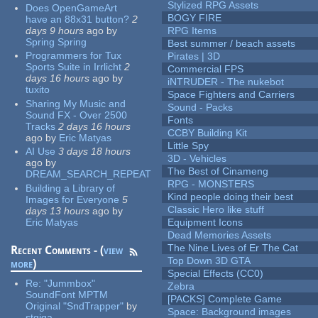
Stylized RPG Assets
Does OpenGameArt
BOGY FIRE
have an 88x31 button?
2
days 9 hours
ago
by
RPG Items
Spring Spring
Best summer / beach assets
Programmers for Tux
Pirates | 3D
Sports Suite in Irrlicht
2
Commercial FPS
days 16 hours
ago
by
iNTRUDER - The nukebot
tuxito
Space Fighters and Carriers
Sharing My Music and
Sound - Packs
Sound FX - Over 2500
Fonts
Tracks
2 days 16 hours
CCBY Building Kit
ago
by
Eric Matyas
Little Spy
AI Use
3 days 18 hours
3D - Vehicles
ago
by
The Best of Cinameng
DREAM_SEARCH_REPEAT
RPG - MONSTERS
Building a Library of
Kind people doing their best
Images for Everyone
5
Classic Hero like stuff
days 13 hours
ago
by
Eric Matyas
Equipment Icons
Dead Memories Assets
The Nine Lives of Er The Cat
Recent Comments - (
view
Top Down 3D GTA
more
)
Special Effects (CC0)
Re:
"Jummbox"
Zebra
SoundFont MPTM
[PACKS] Complete Game
Original "SndTrapper"
by
Space: Background images
stgiga