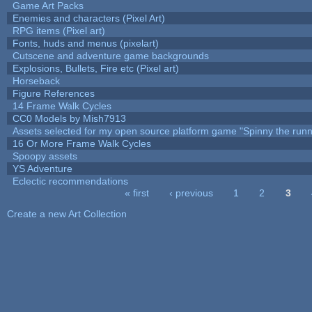
Game Art Packs
Enemies and characters (Pixel Art)
RPG items (Pixel art)
Fonts, huds and menus (pixelart)
Cutscene and adventure game backgrounds
Explosions, Bullets, Fire etc (Pixel art)
Horseback
Figure References
14 Frame Walk Cycles
CC0 Models by Mish7913
Assets selected for my open source platform game "Spinny the runn
16 Or More Frame Walk Cycles
Spoopy assets
YS Adventure
Eclectic recommendations
« first
‹ previous
1
2
3
Pages
Create a new Art Collection