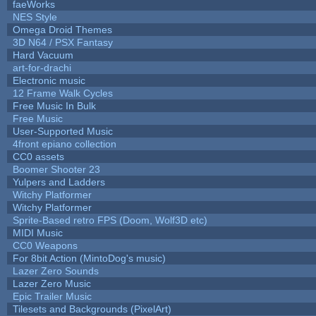
faeWorks
NES Style
Omega Droid Themes
3D N64 / PSX Fantasy
Hard Vacuum
art-for-drachi
Electronic music
12 Frame Walk Cycles
Free Music In Bulk
Free Music
User-Supported Music
4front epiano collection
CC0 assets
Boomer Shooter 23
Yulpers and Ladders
Witchy Platformer
Witchy Platformer
Sprite-Based retro FPS (Doom, Wolf3D etc)
MIDI Music
CC0 Weapons
For 8bit Action (MintoDog's music)
Lazer Zero Sounds
Lazer Zero Music
Epic Trailer Music
Tilesets and Backgrounds (PixelArt)