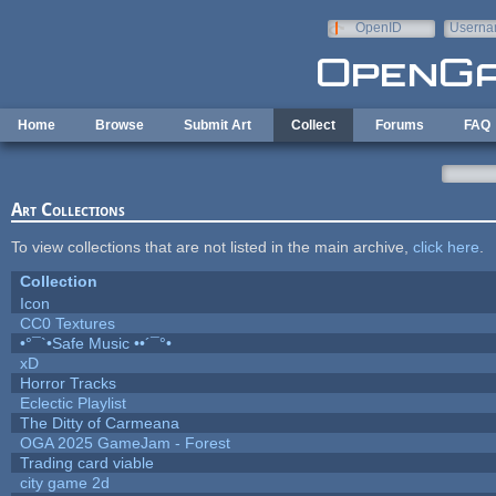
Skip to main content
OpenID
Userna
e-mail
Home
Browse
Submit Art
Collect
Forums
FAQ
Art Collections
To view collections that are not listed in the main archive,
click here
.
Collection
Icon
CC0 Textures
•°¯`•Safe Music ••´¯°•
xD
Horror Tracks
Eclectic Playlist
The Ditty of Carmeana
OGA 2025 GameJam - Forest
Trading card viable
city game 2d