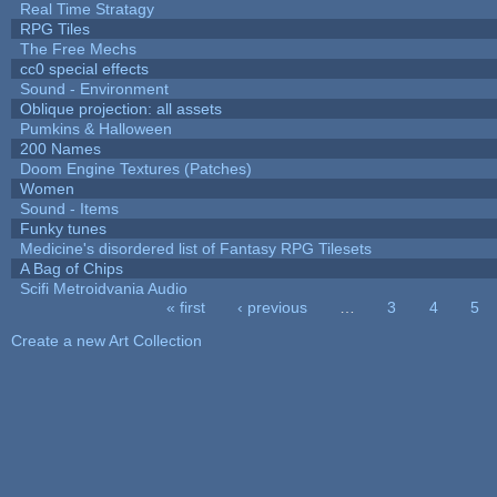
Real Time Stratagy
RPG Tiles
The Free Mechs
cc0 special effects
Sound - Environment
Oblique projection: all assets
Pumkins & Halloween
200 Names
Doom Engine Textures (Patches)
Women
Sound - Items
Funky tunes
Medicine's disordered list of Fantasy RPG Tilesets
A Bag of Chips
Scifi Metroidvania Audio
« first
‹ previous
…
3
4
5
Pages
Create a new Art Collection