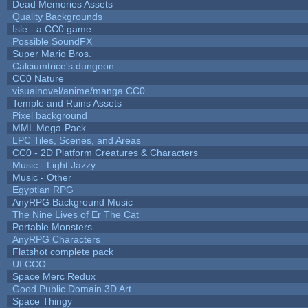
Dead Memories Assets
Quality Backgrounds
Isle - a CC0 game
Possible SoundFX
Super Mario Bros.
Calciumtrice's dungeon
CC0 Nature
visualnovel/anime/manga CC0
Temple and Ruins Assets
Pixel background
MML Mega-Pack
LPC Tiles, Scenes, and Areas
CC0 - 2D Platform Creatures & Characters
Music - Light Jazzy
Music - Other
Egyptian RPG
AnyRPG Background Music
The Nine Lives of Er The Cat
Portable Monsters
AnyRPG Characters
Flatshot complete pack
UI CCO
Space Merc Redux
Good Public Domain 3D Art
Space Thingy