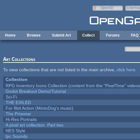
Skip to main content
OpenID
Userna
e-mail
Home
Browse
Submit Art
Collect
Forums
FAQ
Art Collections
To view collections that are not listed in the main archive,
click here
.
Collection
RPG Inventory Icons Collection (content from the "PixelTime" videos
Godot Breakout Demo/Tutorial
Sci-Fi
THE EXILED
For 8bit Action (MintoDog's music)
The Prisoner
Hi-Res Portraits
A pixel art collection. Part two.
NES Style
lpc Sounds