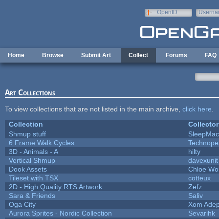
Skip to main content
OpenID
Userna
e-mail
Home
Browse
Submit Art
Collect
Forums
FAQ
Art Collections
To view collections that are not listed in the main archive,
click here
.
Collection
Collector
Shmup stuff
SleepMac
6 Frame Walk Cycles
Technope
3D - Animals - A
hilty
Vertical Shmup
davexunit
Dook Assets
Chloe Wol
Tileset with TSX
cotteux
2D - High Quality RTS Artwork
Zefz
Sara & Friends
Saliv
Oga City
Xom Adep
Aurora Sprites - Nordic Collection
Sevarihk