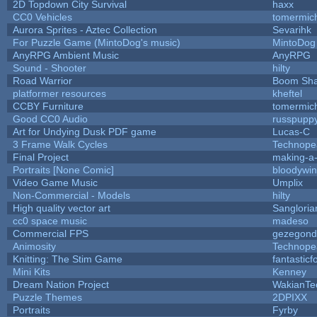
2D Topdown City Survival
haxx
CC0 Vehicles
tomermic
Aurora Sprites - Aztec Collection
Sevarihk
For Puzzle Game (MintoDog's music)
MintoDog
AnyRPG Ambient Music
AnyRPG
Sound - Shooter
hilty
Road Warrior
Boom Sh
platformer resources
kheftel
CCBY Furniture
tomermic
Good CC0 Audio
russpupp
Art for Undying Dusk PDF game
Lucas-C
3 Frame Walk Cycles
Technope
Final Project
making-a
Portraits [None Comic]
bloodywi
Video Game Music
Umplix
Non-Commercial - Models
hilty
High quality vector art
Sangloria
cc0 space music
madeso
Commercial FPS
gezegond
Animosity
Technope
Knitting: The Stim Game
fantasticf
Mini Kits
Kenney
Dream Nation Project
WakianTe
Puzzle Themes
2DPIXX
Portraits
Fyrby