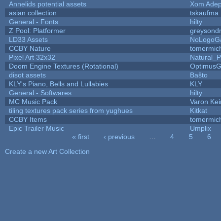
Annelids potential assets
Xom Adep
asian collection
tskaufma
General - Fonts
hilty
Z Pool: Platformer
greysond
LD33 Assets
NoLogoG
CCBY Nature
tomermic
Pixel Art 32x32
Natural_P
Doom Engine Textures (Rotational)
Optimus
disot assets
Baŝto
KLY's Piano, Bells and Lullabies
KLY
General - Softwares
hilty
MC Music Pack
Varon Kei
tiling textures pack series from yughues
Kitkat
CCBY Items
tomermic
Epic Trailer Music
Umplix
« first
‹ previous
…
4
5
6
Pages
Create a new Art Collection