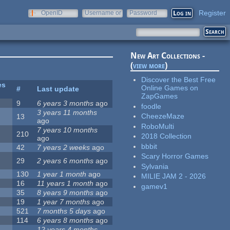
Register
OpenID
Username or
Password
e-mail
New Art Collections -
(
view more
)
Discover the Best Free
es
Online Games on
#
Last update
ZapGames
9
6 years 3 months
ago
foodle
3 years 11 months
CheezeMaze
13
ago
RoboMulti
7 years 10 months
210
2018 Collection
ago
bbbit
42
7 years 2 weeks
ago
Scary Horror Games
29
2 years 6 months
ago
Sylvania
130
1 year 1 month
ago
MILIE JAM 2 - 2026
16
11 years 1 month
ago
gamev1
35
8 years 9 months
ago
19
1 year 7 months
ago
521
7 months 5 days
ago
114
6 years 8 months
ago
12 years 4 months