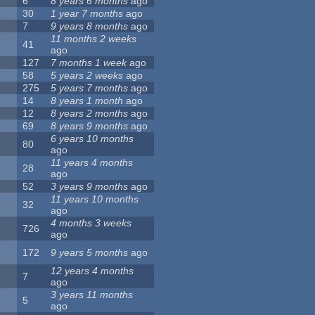
6
8 years 6 months
ago
30
1 year 7 months
ago
7
9 years 8 months
ago
11 months 2 weeks
41
ago
127
7 months 1 week
ago
58
5 years 2 weeks
ago
275
5 years 7 months
ago
14
8 years 1 month
ago
12
8 years 2 months
ago
69
8 years 9 months
ago
6 years 10 months
80
ago
11 years 4 months
28
ago
52
3 years 9 months
ago
11 years 10 months
32
ago
4 months 3 weeks
726
ago
172
9 years 5 months
ago
12 years 4 months
7
ago
3 years 11 months
5
ago