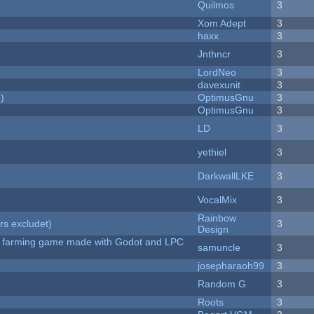
Quilmos
3
Xom Adept
3
haxx
3
Jnthncr
3
LordNeo
3
davexunit
3
)
OptimusGnu
3
OptimusGnu
3
LD
3
yethiel
3
DarkwallLKE
3
VocalMix
3
Rainbow
rs excludet)
3
Design
 A farming game made with Godot and LPC
samuncle
3
josepharaoh99
3
Random G
3
Roots
3