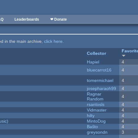
AQ
Leaderboards
❤ Donate
ted in the main archive,
click here
.
Favorit
Collector
Hapiel
4
bluecarrot16
4
tomermichael
4
josepharaoh99
4
Ragnar
4
Random
rsantosls
4
Vidmaster
4
hilty
4
sic)
MintoDog
4
Baŝto
4
greysondn
3