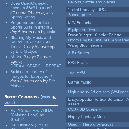
Ballons,puzzle and pieces
Does OpenGameArt
have an 88x31 button?
"Initial Fantasy" RPG
22 hours 24 min
ago
by
Space game
Spring Spring
LPC Animals
Programmers for Tux
Sports Suite in Irrlicht
1
Equipment Icons
day 5 hours
ago
by
tuxito
DawnBringer 16-color Palette
Sharing My Music and
Doom Engine Textures (Animated
Sound FX - Over 2500
Wang Blob Tilesets
Tracks
1 day 6 hours
ago
by
Eric Matyas
8-Bit Series
AI Use
2 days 7 hours
ago
by
FPS Props
DREAM_SEARCH_REPEAT
Building a Library of
Text RPG
Images for Everyone
4
days 2 hours
ago
by
Eric
Game music
Matyas
High quality 2d art sets (Wallpape
Recent Comments - (
view
Encyclopedia Hortica Botanica |
more
)
assets
CC0 - 3D Scenery
Re:
A Small Fire Will Do
(Calming Loop)
by
Happy Fantasy Music
Geo821
Used in Hero of Allacrost
Re:
Oldskool (Of Far