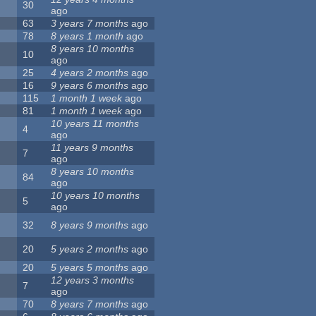
30
ago
63
3 years 7 months
ago
78
8 years 1 month
ago
8 years 10 months
10
ago
25
4 years 2 months
ago
16
9 years 6 months
ago
115
1 month 1 week
ago
81
1 month 1 week
ago
10 years 11 months
4
ago
11 years 9 months
7
ago
8 years 10 months
84
ago
10 years 10 months
5
ago
32
8 years 9 months
ago
20
5 years 2 months
ago
20
5 years 5 months
ago
12 years 3 months
7
ago
70
8 years 7 months
ago