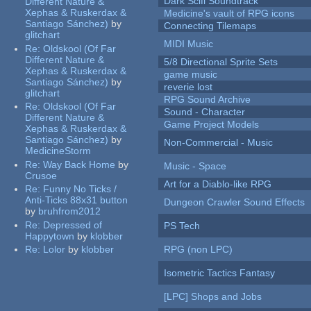
Dark Scifi Soundtrack
Different Nature &
Xephas & Ruskerdax &
Medicine's vault of RPG icons
Santiago Sánchez)
by
Connecting Tilemaps
glitchart
MIDI Music
Re:
Oldskool (Of Far
Different Nature &
5/8 Directional Sprite Sets
Xephas & Ruskerdax &
game music
Santiago Sánchez)
by
reverie lost
glitchart
RPG Sound Archive
Re:
Oldskool (Of Far
Sound - Character
Different Nature &
Game Project Models
Xephas & Ruskerdax &
Santiago Sánchez)
by
Non-Commercial - Music
MedicineStorm
Re:
Way Back Home
by
Music - Space
Crusoe
Art for a Diablo-like RPG
Re:
Funny No Ticks /
Anti-Ticks 88x31 button
Dungeon Crawler Sound Effects
by
bruhfrom2012
Re:
Depressed of
PS Tech
Happytown
by
klobber
Re:
Lolor
by
klobber
RPG (non LPC)
Isometric Tactics Fantasy
[LPC] Shops and Jobs