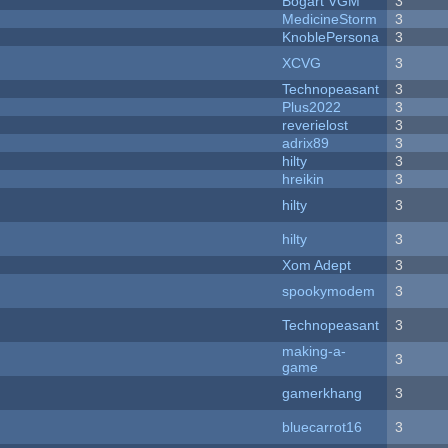
Bogart VGM
3
MedicineStorm
3
KnoblePersona
3
XCVG
3
Technopeasant
3
Plus2022
3
reverielost
3
adrix89
3
hilty
3
hreikin
3
hilty
3
hilty
3
Xom Adept
3
spookymodem
3
Technopeasant
3
making-a-
3
game
gamerkhang
3
bluecarrot16
3