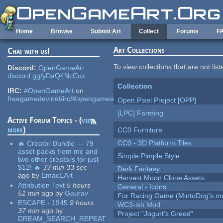
Skip to main content
Home
Browse
Submit Art
Collect
Forums
F
Art Collections
Chat with us!
To view collections that are not lis
Discord:
OpenGameArt
discord.gg/yDaQ4NcCux
Collection
IRC:
#OpenGameArt
on
freegamedev.net/irc/#opengameart
Open Pixel Project [OPP]
[LPC] Farming
Active Forum Topics - (
view
more
)
CC0 Furniture
CC0 - 3D Platform Tiles
🔥 Creator Bundle — 79
asset packs from me and
Simple Pimple Style
two other creators for just
$12! 🔥
33 min 33 sec
Dark Fantasy
ago
by
EmacEArt
Harvest Moon Clone Assets
Attribution Text
5 hours
General - Icons
51 min
ago
by
Gaurav
For Racing Game (MintoDog's mu
ESCAPE - 1945
9 hours
WC3-ish Mod
37 min
ago
by
Project "Jogurt's Greed"
DREAM_SEARCH_REPEAT