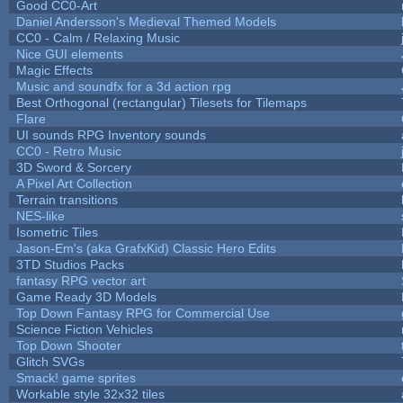
Good CC0-Art
Daniel Andersson's Medieval Themed Models
CC0 - Calm / Relaxing Music
Nice GUI elements
Magic Effects
Music and soundfx for a 3d action rpg
Best Orthogonal (rectangular) Tilesets for Tilemaps
Flare
UI sounds RPG Inventory sounds
CC0 - Retro Music
3D Sword & Sorcery
A Pixel Art Collection
Terrain transitions
NES-like
Isometric Tiles
Jason-Em's (aka GrafxKid) Classic Hero Edits
3TD Studios Packs
fantasy RPG vector art
Game Ready 3D Models
Top Down Fantasy RPG for Commercial Use
Science Fiction Vehicles
Top Down Shooter
Glitch SVGs
Smack! game sprites
Workable style 32x32 tiles