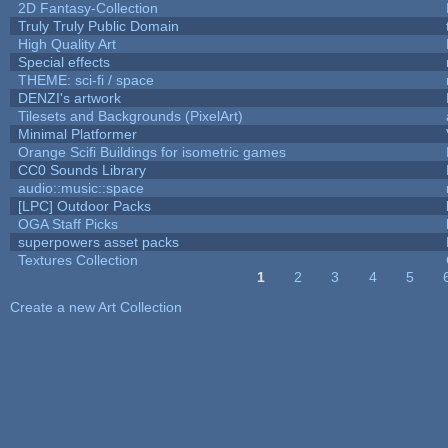
2D Fantasy-Collection
Truly Truly Public Domain
High Quality Art
Special effects
THEME: sci-fi / space
DENZI's artwork
Tilesets and Backgrounds (PixelArt)
Minimal Platformer
Orange Scifi Buildings for isometric games
CC0 Sounds Library
audio::music::space
[LPC] Outdoor Packs
OGA Staff Picks
superpowers asset packs
Textures Collection
1
2
3
4
5
Pages
Create a new Art Collection