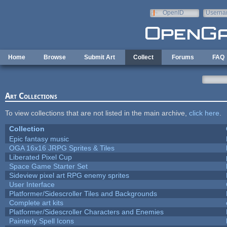
Skip to main content
OpenID
Userna
e-mail
Home
Browse
Submit Art
Collect
Forums
FAQ
Art Collections
To view collections that are not listed in the main archive,
click here
.
Collection
Epic fantasy music
OGA 16x16 JRPG Sprites & Tiles
Liberated Pixel Cup
Space Game Starter Set
Sideview pixel art RPG enemy sprites
User Interface
Platformer/Sidescroller Tiles and Backgrounds
Complete art kits
Platformer/Sidescroller Characters and Enemies
Painterly Spell Icons