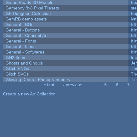
Game Ready 3D Models
Be
Gameboy 8x8 Pixel Tilesets
ste
GB Dungeon Collection
Bo
GemRB demo assets
lyn
General - BGs
hilt
General - Buttons
hilt
General - Concept Art
hilt
General - Fonts
hilt
General - Icons
hilt
General - Softwares
hilt
GH2 Items
fm
Ghosts and Ghouls
Je
Glitch PNGs
Th
Glitch SVGs
Th
Glowing Deers - Photogrammetry
Ti
« first
‹ previous
…
5
6
7
Pages
Create a new Art Collection