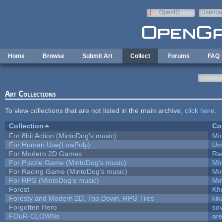
Skip to main content
OpenID
Userna
e-mail
Home
Browse
Submit Art
Collect
Forums
FAQ
Art Collections
To view collections that are not listed in the main archive,
click here
.
Collection
Co
For 8bit Action (MintoDog's music)
Mi
For Human Use(LowPoly)
Um
For Modern 2D Games
Ra
For Puzzle Game (MintoDog's music)
Mi
For Racing Game (MintoDog's music)
Mi
For RPG (MintoDog's music)
Mi
Forest
Kh
Foresty and Modern 2D, Top Down, RPG Tiles
kik
Forgotten Hero
sov
FOuR-CLOWNs
ar