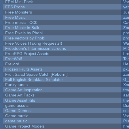
FPM Mini-Pack
Va
FPS Props
yet
Free Monsters
Jus
Free Music
Zan
Free music - CC0
Ca
Free Music In Bulk
Zan
Free Pixels by Phobi
ph
Free vectors by Phobi
ph
Free Voices (Taking Requests!)
Wa
Freedoom's Intermission screens
M-
FreeRPG Project Assets
hre
FreeWolf
Te
Freljord
He
Frozen Fruits Assets
pk
Fruit Salad Space Catch [Reborn!]
Zo
Full English Breakfast Simulator
G_
Funky tunes
Xo
Game Art Inspiration
fro
Game Art Packs
aa
Game Asset Kits
th
game assets
Di
Game Demos
se
Game music
Vo
game music
Pl
Game Project Models
hre