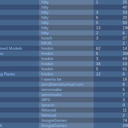
hilty
1
25
hilty
40
hilty
3
33
hilty
6
20
hilty
5
93
hilty
13
19
hilty
2
6
hosch
3
27
HPJG
2
emed Models
hreikin
62
14
es
hreikin
6
30
hreikin
3
69
hreikin
34
10
hreikin
5
61
ng Packs
hreikin
12
6
I wanna be
16
iam@denizkumsal.com
8
iamoneabe
5
iamoneabe
7
IBPX
3
Ignacio
0
Ikkisoad
11
Ikkisoad
2
ImogiaGames
74
ck
ImogiaGames
20