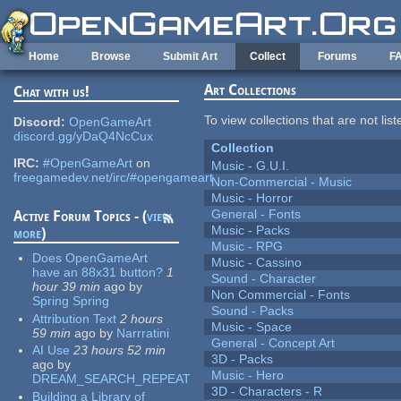
Skip to main content
Home
Browse
Submit Art
Collect
Forums
F
Art Collections
Chat with us!
To view collections that are not lis
Discord:
OpenGameArt
discord.gg/yDaQ4NcCux
Collection
IRC:
#OpenGameArt
on
Music - G.U.I.
freegamedev.net/irc/#opengameart
Non-Commercial - Music
Music - Horror
General - Fonts
Active Forum Topics - (
view
Music - Packs
more
)
Music - RPG
Does OpenGameArt
Music - Cassino
have an 88x31 button?
1
Sound - Character
hour 39 min
ago
by
Non Commercial - Fonts
Spring Spring
Sound - Packs
Attribution Text
2 hours
Music - Space
59 min
ago
by
Narrratini
General - Concept Art
AI Use
23 hours 52 min
3D - Packs
ago
by
Music - Hero
DREAM_SEARCH_REPEAT
3D - Characters - R
Building a Library of