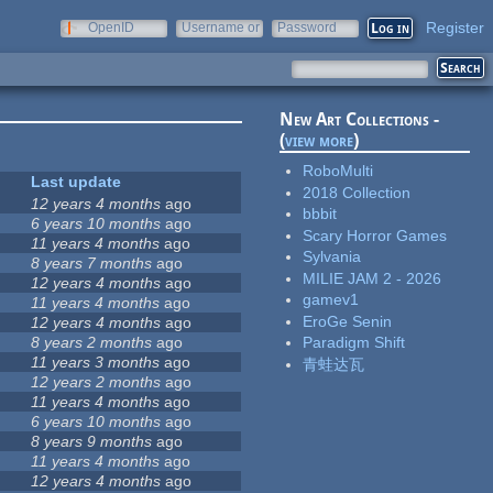
Register
OpenID
Username or
Password
e-mail
New Art Collections -
(
view more
)
RoboMulti
Last update
2018 Collection
12 years 4 months
ago
bbbit
6 years 10 months
ago
Scary Horror Games
11 years 4 months
ago
Sylvania
8 years 7 months
ago
MILIE JAM 2 - 2026
12 years 4 months
ago
gamev1
11 years 4 months
ago
EroGe Senin
12 years 4 months
ago
8 years 2 months
ago
Paradigm Shift
11 years 3 months
ago
青蛙达瓦
12 years 2 months
ago
11 years 4 months
ago
6 years 10 months
ago
8 years 9 months
ago
11 years 4 months
ago
12 years 4 months
ago