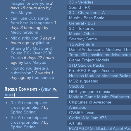
3D - Vehicles
Images for Everyone
2
Sound - FX
days 18 hours
ago
by
Eric Matyas
3D - Characters - A
Music - Boss Battle
can i use CC0 songs
from here in fangames
3
General - BGs
days 3 hours
ago
by
3D - Textures
MedicineStorm
Music - Other
Mix distribution
5 days 4
Strategy Game
hours
ago
by
glitchart
YS Adventure
Sharing My Music and
Daniel Andersson's Medieval Th
Sound FX - Over 2500
Torque3D possible models/textur
Tracks
6 days 22 hours
Game Project Models
ago
by
Eric Matyas
3TD Studios Packs
How do you delete a
FreeRPG Project Assets
submission?
2 weeks 1
Hreikins Modular Medieval Buildi
day
ago
by
troutsneeze
MQ2 suggested
VG2002
Recent Comments - (
view
NES type game music
more
)
Modern Game Music: Platformer
Chiptunes of Awesome
Re:
Art marketplace
cross-promotion?
by
Animales
Spring Spring
GWJ69 - Void
Re:
Art marketplace
Godot Wild Jam #76
cross-promotion?
by
Art Kits
Spring Spring
PLATAGO! Sir Blastalot Asset Pa