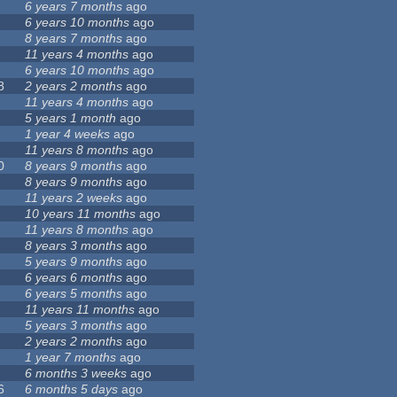
6 years 7 months
ago
6 years 10 months
ago
8 years 7 months
ago
11 years 4 months
ago
6 years 10 months
ago
8
2 years 2 months
ago
11 years 4 months
ago
5 years 1 month
ago
1 year 4 weeks
ago
11 years 8 months
ago
0
8 years 9 months
ago
8 years 9 months
ago
11 years 2 weeks
ago
10 years 11 months
ago
11 years 8 months
ago
8 years 3 months
ago
5 years 9 months
ago
6 years 6 months
ago
6 years 5 months
ago
11 years 11 months
ago
5 years 3 months
ago
2 years 2 months
ago
1 year 7 months
ago
6 months 3 weeks
ago
6
6 months 5 days
ago