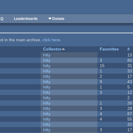
AQ
Leaderboards
❤ Donate
ted in the main archive,
click here
.
Collector
Favorites
#
hilty
13
hilty
3
80
hilty
15
31
hilty
1
33
hilty
2
17
hilty
9
43
hilty
1
5
hilty
3
12
hilty
2
hilty
1
26
hilty
3
28
hilty
4
87
hilty
4
55
hilty
20
hilty
3
17