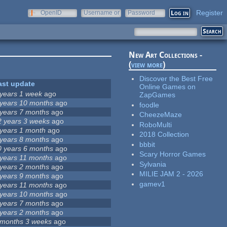
Register
OpenID
Username or
Password
e-mail
New Art Collections -
(
view more
)
Discover the Best Free
ast update
Online Games on
 years 1 week
ago
ZapGames
 years 10 months
ago
foodle
 years 7 months
ago
CheezeMaze
2 years 3 weeks
ago
RoboMulti
 years 1 month
ago
2018 Collection
 years 8 months
ago
bbbit
0 years 6 months
ago
Scary Horror Games
 years 11 months
ago
Sylvania
 years 2 months
ago
MILIE JAM 2 - 2026
 years 9 months
ago
gamev1
 years 11 months
ago
 years 10 months
ago
 years 7 months
ago
 years 2 months
ago
 months 3 weeks
ago