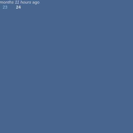
 months 11 hours
ago
23
24