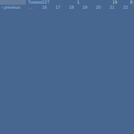
Twisted227
1
19
8
‹ previous
…
16
17
18
19
20
21
22