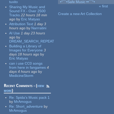
tuxito
•°¯`•Safe Music ••´¯°•
« first
Sharing My Music and
Pages
Sound FX - Over 2500
Create a new Art Collection
Tracks
22 hours 18 min
ago
by
Eric Matyas
Attribution Text
1 day 3
hours
ago
by
Narrratini
AI Use
1 day 23 hours
ago
by
DREAM_SEARCH_REPEAT
Building a Library of
Images for Everyone
3
days 18 hours
ago
by
Eric Matyas
can i use CC0 songs
from here in fangames
4
days 4 hours
ago
by
MedicineStorm
Recent Comments - (
view
more
)
Re:
Spida's Music pack 1
by
MrAmogus
Re:
Short_adventure
by
MrAmogus