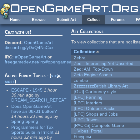
Skip to main content
Home
Browse
Submit Art
Collect
Forums
F
Art Collections
Chat with us!
To view collections that are not lis
Discord:
OpenGameArt
discord.gg/yDaQ4NcCux
Collection
IRC:
#OpenGameArt
on
Zebra
freegamedev.net/irc/#opengameart
Zed - Interesting Yet Unsorted
Zed: AM: Top-Down
Zeta Engine Assets
Active Forum Topics - (
view
zombie
more
)
ZzzzzzzzzBritish Library Art
ESCAPE - 1945
1 hour
[GUI] Cartooney style
36 min
ago
by
[LPC] Farming
DREAM_SEARCH_REPEAT
[LPC] Interiors
Does OpenGameArt
[LPC] Outdoor Packs
have an 88x31 button?
[LPC] Shops and Jobs
14 hours 23 min
ago
by
[LPC] Towns
Spring Spring
[PACKS] Complete Game
Programmers for Tux
_ Vibes: Portal
Sports Suite in Irrlicht
21
Ресурсы
hours 32 min
ago
by