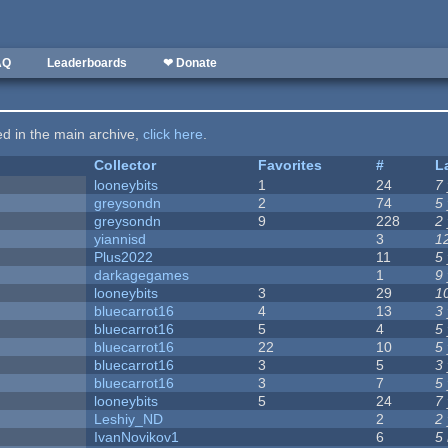
AQ
Leaderboards
❤ Donate
ted in the main archive,
click here
.
Collector
Favorites
#
L
looneybits
1
24
7
greysondn
2
74
5
greysondn
9
228
2
yiannisd
3
1
Plus2022
11
5
darkagegames
1
9
looneybits
3
29
1
bluecarrot16
4
13
3
bluecarrot16
5
4
5
bluecarrot16
22
10
5
bluecarrot16
3
5
3
bluecarrot16
3
7
5
looneybits
5
24
7
Leshiy_ND
2
2
IvanNovikov1
6
5