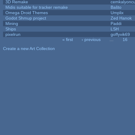
3D Remake
cemkalyonc
Midis suitable for tracker remake
Baŝto
Omega Droid Themes
Umplix
Godot Shmup project
Zed Hanok
Mining
Paddi
Ships
LSH
pixelrun
goffyvik69
« first
‹ previous
…
16
Pages
Create a new Art Collection