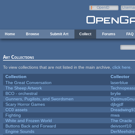
Skip to main content
OpenID
Userna
e-mail
Home
Browse
Submit Art
Collect
Forums
FAQ
Art Collections
To view collections that are not listed in the main archive,
click here
.
Collection
Collector
The Great Conversation
laserblue
The Sheep Artwork
Technopeas
BCO - orchestral
brylie
Gunners, Pugilists, and Swordsmen
OptimusGnu
Scary Horror Games
djbgjdf
CC0 assets
Dreadwing9
Fighting
mwa
White and Frozen World
The Oracle
Buttons Back and Forward
deivsonf10
Engine Sounds
DerMeehdre