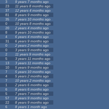
3
9 years 7 months
ago
23
11 years 8 months
ago
37
12 years 4 months
ago
81
8 years 9 months
ago
35
7 years 10 months
ago
0
10 years 8 months
ago
20
2 years 4 months
ago
8
9 years 10 months
ago
4
6 years 4 months
ago
31
6 years 9 months
ago
0
2 years 2 months
ago
0
3 years 9 months
ago
2
11 years 9 months
ago
5
3 years 11 months
ago
13
3 years 11 months
ago
10
5 years 9 months
ago
7
5 years 10 months
ago
4
5 years 2 months
ago
7
10 years 2 months
ago
1
2 years 6 months
ago
6
8 years 6 months
ago
5
7 years 7 months
ago
57
8 years 9 months
ago
22
8 years 9 months
ago
6
8 years 1 month
ago