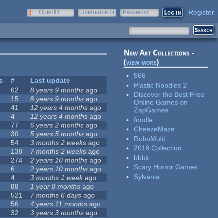
Register
OpenID
Username or
Password
e-mail
New Art Collections -
(
view more
)
566
s
#
Last update
Plastic Noodles 2
62
8 years 9 months
ago
Discover the Best Free
15
8 years 9 months
ago
Online Games on
41
12 years 4 months
ago
ZapGames
4
12 years 4 months
ago
foodle
77
6 years 2 months
ago
CheezeMaze
30
5 years 5 months
ago
RoboMulti
54
3 months 2 weeks
ago
2018 Collection
138
7 months 2 weeks
ago
bbbit
274
2 years 10 months
ago
Scary Horror Games
6
2 years 10 months
ago
Sylvania
4
3 months 1 week
ago
88
1 year 8 months
ago
521
7 months 6 days
ago
56
4 years 11 months
ago
32
3 years 3 months
ago