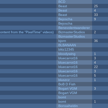
BCD
Beast
25
Beast
4
Beast
33
Bejoscha
9
Bejoscha
Benevolentwanderer
ontent from the "PixelTime" videos)
BizmasterStudios
2
BizmasterStudios
bjorn
36
BLBANAAN
blitz12345
bloodywing
1
bluecarrot16
3
bluecarrot16
4
bluecarrot16
22
bluecarrot16
3
bluecarrot16
5
bluszcz
1
BoB D Fish
Bogart VGM
3
Bogart VGM
bomt
bomt
1
Bonsaiheldin