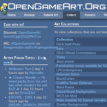
Skip to main content
Home
Browse
Submit Art
Collect
Forums
F
Art Collections
Chat with us!
To view collections that are not lis
Discord:
OpenGameArt
discord.gg/yDaQ4NcCux
Collection
IRC:
#OpenGameArt
on
OGA Staff Picks
freegamedev.net/irc/#opengameart
Sara
OGA Official Commissions
Trees
Active Forum Topics - (
view
disot assets
more
)
Famitracker music suitable for 
Attribution Text
1 day 3
LPContemporary
hours
ago
by
Narrratini
Adamant Adam
🔥 Creator Bundle — 79
BlackCortex
asset packs from me and
CraftPix Tower Defense
two other creators for just
BlackTowns
$12! 🔥
1 day 12 hours
Visual Novel Backgroudns
ago
by
EmacEArt
WC3-ish Mod
ESCAPE - 1945
1 day 21
Midis suitable for tracker remake
hours
ago
by
Quality Backgrounds
DREAM_SEARCH_REPEAT