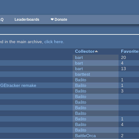
AQ
Leaderboards
❤ Donate
ted in the main archive,
click here
.
Collector
Favorite
bart
20
bart
4
bart
13
barttest
Baŝto
1
hUGEtracker remake
Baŝto
1
Baŝto
3
Baŝto
Baŝto
Baŝto
Baŝto
Baŝto
1
Baŝto
4
Baŝto
BattleOrca
2