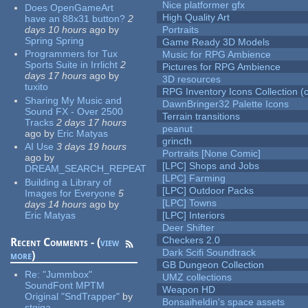
Nice platformer gfx
Does OpenGameArt
High Quality Art
have an 88x31 button?
2
days 10 hours
ago
by
Portraits
Spring Spring
Game Ready 3D Models
Programmers for Tux
Music for RPG Ambience
Sports Suite in Irrlicht
2
Pictures for RPG Ambience
days 17 hours
ago
by
3D resources
tuxito
RPG Inventory Icons Collection (c
Sharing My Music and
DawnBringer32 Palette Icons
Sound FX - Over 2500
Terrain transitions
Tracks
2 days 17 hours
peanut
ago
by
Eric Matyas
grincth
AI Use
3 days 19 hours
Portraits [None Comic]
ago
by
[LPC] Shops and Jobs
DREAM_SEARCH_REPEAT
[LPC] Farming
Building a Library of
[LPC] Outdoor Packs
Images for Everyone
5
[LPC] Towns
days 14 hours
ago
by
Eric Matyas
[LPC] Interiors
Deer Shifter
Checkers 2.0
Recent Comments - (
view
Dark Scifi Soundtrack
more
)
GB Dungeon Collection
Re:
"Jummbox"
UMZ collections
SoundFont MPTM
Weapon HD
Original "SndTrapper"
by
Bonsaiheldin's space assets
stgiga