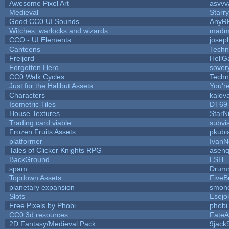
Awesome Pixel Art
asvvv
Medieval
Starr
Good CC0 UI Sounds
AnyR
Witches, warlocks and wizards
madm
CCO - UI Elements
josep
Canteens
Techn
Freljord
Hell
Forgotten Hero
sovery
CC0 Walk Cycles
Techn
Just for the Halibut Assets
You're
Characters
kalov
Isometric Tiles
DT69
House Textures
StarN
Trading card viable
subvi
Frozen Fruits Assets
pkubi
platformer
IvanN
Tales of Clicker Knights RPG
asenq
BackGround
LSH
spam
Drumm
Topdown Assets
Five
planetary expansion
smon
Slots
Esejo
Free Pixels by Phobi
phobi
CC0 3d resources
FateA
2D Fantasy/Medieval Pack
9jack