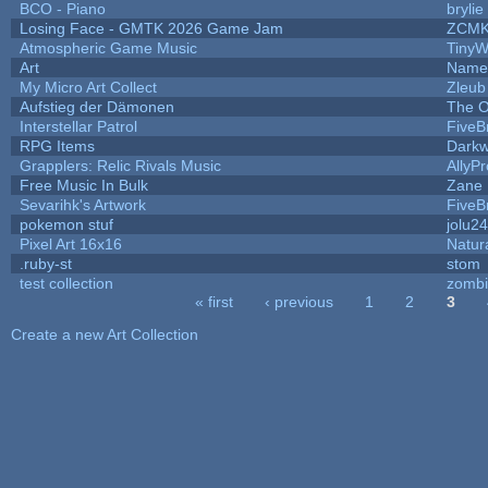
BCO - Piano
brylie
Losing Face - GMTK 2026 Game Jam
ZCMK
Atmospheric Game Music
TinyW
Art
Name 
My Micro Art Collect
Zleub
Aufstieg der Dämonen
The O
Interstellar Patrol
Five
RPG Items
Darkw
Grapplers: Relic Rivals Music
AllyP
Free Music In Bulk
Zane L
Sevarihk's Artwork
Five
pokemon stuf
jolu2
Pixel Art 16x16
Natur
.ruby-st
stom
test collection
zomb
« first
‹ previous
1
2
3
Pages
Create a new Art Collection