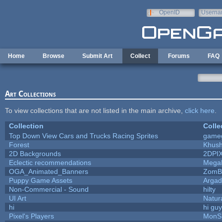
Skip to main content
OpenID
Userna
e-mail
Home
Browse
Submit Art
Collect
Forums
FAQ
Art Collections
To view collections that are not listed in the main archive,
click here
.
Collection
Colle
Top Down View Cars and Trucks Racing Sprites
game
Forest
Khush
2D Backgrounds
2DPI
Eclectic recommendations
Mega
OGA_Animated_Banners
ZomB
Puppy Game Assets
Argad
Non-Commercial - Sound
hilty
UI Art
Natur
hi
hi gu
Pixel's Players
MonS