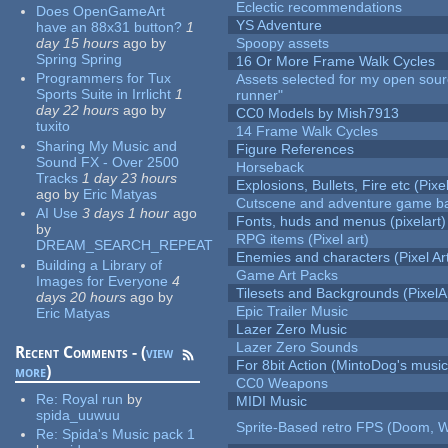
Eclectic recommendations
Does OpenGameArt
YS Adventure
have an 88x31 button?
1
day 15 hours
ago
by
Spoopy assets
Spring Spring
16 Or More Frame Walk Cycles
Programmers for Tux
Assets selected for my open sou
Sports Suite in Irrlicht
1
runner"
day 22 hours
ago
by
CC0 Models by Mish7913
tuxito
14 Frame Walk Cycles
Sharing My Music and
Figure References
Sound FX - Over 2500
Horseback
Tracks
1 day 23 hours
Explosions, Bullets, Fire etc (Pixel
ago
by
Eric Matyas
Cutscene and adventure game b
AI Use
3 days 1 hour
ago
Fonts, huds and menus (pixelart)
by
RPG items (Pixel art)
DREAM_SEARCH_REPEAT
Enemies and characters (Pixel Ar
Building a Library of
Game Art Packs
Images for Everyone
4
Tilesets and Backgrounds (PixelA
days 20 hours
ago
by
Epic Trailer Music
Eric Matyas
Lazer Zero Music
Lazer Zero Sounds
Recent Comments - (
view
For 8bit Action (MintoDog's music
more
)
CC0 Weapons
Re:
Royal run
by
MIDI Music
spida_uuwuu
Sprite-Based retro FPS (Doom, W
Re:
Spida's Music pack 1