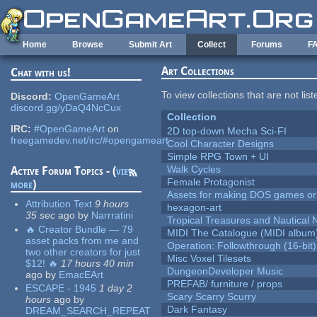
Skip to main content
Home
Browse
Submit Art
Collect
Forums
F
Art Collections
Chat with us!
To view collections that are not lis
Discord:
OpenGameArt
discord.gg/yDaQ4NcCux
Collection
IRC:
#OpenGameArt
on
2D top-down Mecha Sci-FI
freegamedev.net/irc/#opengameart
Cool Character Designs
Simple RPG Town + UI
Walk Cycles
Active Forum Topics - (
view
Female Protagonist
more
)
Assets for making DOS games or g
Attribution Text
9 hours
hexagon-art
35 sec
ago
by
Narrratini
Tropical Treasures and Nautical N
🔥 Creator Bundle — 79
MIDI The Catalogue (MIDI album
asset packs from me and
Operation: Followthrough (16-bit)
two other creators for just
Misc Voxel Tilesets
$12! 🔥
17 hours 40 min
DungeonDeveloper Music
ago
by
EmacEArt
PREFAB/ furniture / props
ESCAPE - 1945
1 day 2
Scary Scarry Scurry
hours
ago
by
Dark Fantasy
DREAM_SEARCH_REPEAT