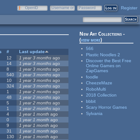
Register
OpenID
Username or
Password
e-mail
New Art Collections -
(
view more
)
566
s
#
Last update
Plastic Noodles 2
12
1 year 3 months
ago
Discover the Best Free
14
1 year 3 months
ago
Online Games on
8
1 year 3 months
ago
ZapGames
540
1 year 3 months
ago
foodle
10
1 year 3 months
ago
CheezeMaze
324
1 year 3 months
ago
RoboMulti
1
1 year 2 months
ago
2018 Collection
48
1 year 2 months
ago
bbbit
5
1 year 2 months
ago
Scary Horror Games
1
1 year 2 months
ago
Sylvania
4
1 year 1 month
ago
0
1 year 1 month
ago
9
1 year 1 month
ago
31
1 year 1 month
ago
130
1 year 1 month
ago