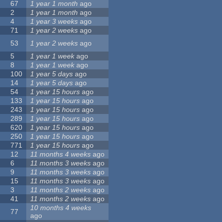
67
1 year 1 month
ago
2
1 year 1 month
ago
4
1 year 3 weeks
ago
71
1 year 2 weeks
ago
53
1 year 2 weeks
ago
5
1 year 1 week
ago
8
1 year 1 week
ago
100
1 year 5 days
ago
14
1 year 5 days
ago
54
1 year 15 hours
ago
133
1 year 15 hours
ago
243
1 year 15 hours
ago
289
1 year 15 hours
ago
620
1 year 15 hours
ago
250
1 year 15 hours
ago
771
1 year 15 hours
ago
12
11 months 4 weeks
ago
6
11 months 3 weeks
ago
9
11 months 3 weeks
ago
15
11 months 3 weeks
ago
3
11 months 2 weeks
ago
41
11 months 2 weeks
ago
10 months 4 weeks
77
ago