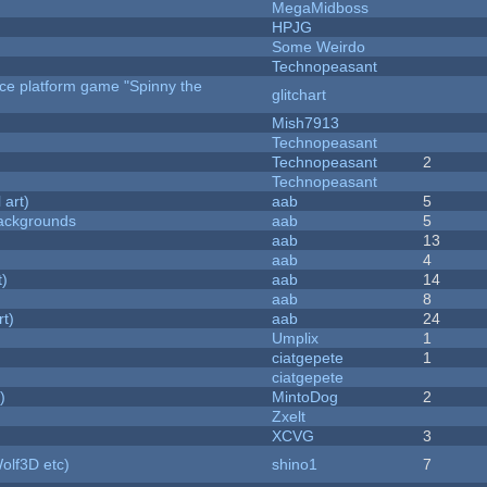
MegaMidboss
HPJG
Some Weirdo
Technopeasant
rce platform game "Spinny the
glitchart
Mish7913
Technopeasant
Technopeasant
2
Technopeasant
 art)
aab
5
ackgrounds
aab
5
aab
13
aab
4
t)
aab
14
aab
8
rt)
aab
24
Umplix
1
ciatgepete
1
ciatgepete
)
MintoDog
2
Zxelt
XCVG
3
olf3D etc)
shino1
7