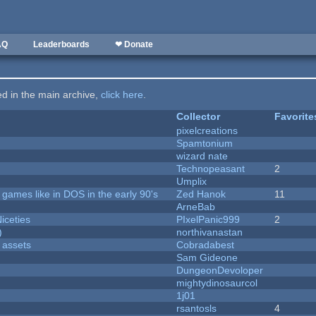
AQ
Leaderboards
❤ Donate
ted in the main archive,
click here
.
Collector
Favorite
pixelcreations
Spamtonium
wizard nate
Technopeasant
2
Umplix
ames like in DOS in the early 90's
Zed Hanok
11
ArneBab
iceties
PIxelPanic999
2
)
northivanastan
 assets
Cobradabest
Sam Gideone
DungeonDevoloper
mightydinosaurcol
1j01
rsantosls
4