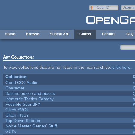
Skip to main content
OpenID
Userna
e-mail
Home
Browse
Submit Art
Collect
Forums
FAQ
Art Collections
To view collections that are not listed in the main archive,
click here
.
Collection
C
Good CC0 Audio
Character
Ballons,puzzle and pieces
Isometric Tactics Fantasy
Possible SoundFX
Glitch SVGs
T
Glitch PNGs
T
Top Down Shooter
Noble Master Games' Stuff
n
GUI's
p