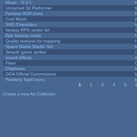
Music - G.U.I.
h
Unnamed 3d Platformer
Fantasy HUD icons
Cool Music
SVG Characters
l
fantasy RPG vector art
S
Epic fantasy music
Quality textures for mapping
Space Game Starter Set
Smack! game sprites
sound effects
Flare
C
Chiptunes
b
OGA Official Commissions
b
Painterly Spell Icons
b
1
2
3
4
5
Pages
Create a new Art Collection