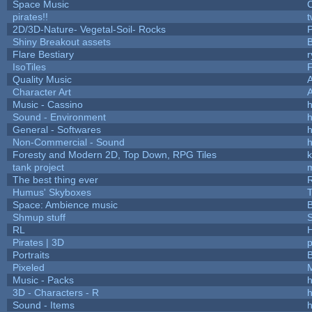
Space Music
C
pirates!!
t
2D/3D-Nature- Vegetal-Soil- Rocks
P
Shiny Breakout assets
Flare Bestiary
r
IsoTiles
F
Quality Music
Character Art
Music - Cassino
h
Sound - Environment
h
General - Softwares
h
Non-Commercial - Sound
h
Foresty and Modern 2D, Top Down, RPG Tiles
k
tank project
The best thing ever
R
Humus' Skyboxes
T
Space: Ambience music
B
Shmup stuff
RL
Pirates | 3D
Portraits
B
Pixeled
Music - Packs
h
3D - Characters - R
h
Sound - Items
h