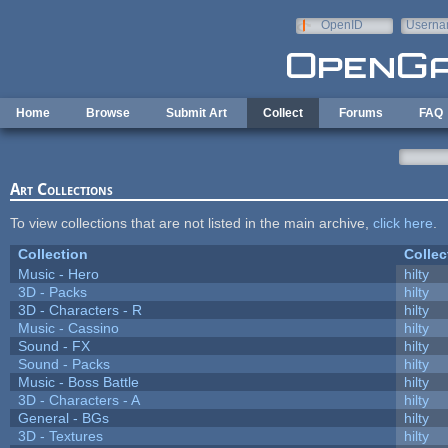
Skip to main content
OpenID
Userna
e-mail
Home
Browse
Submit Art
Collect
Forums
FAQ
Art Collections
To view collections that are not listed in the main archive,
click here
.
Collection
Collec
Music - Hero
hilty
3D - Packs
hilty
3D - Characters - R
hilty
Music - Cassino
hilty
Sound - FX
hilty
Sound - Packs
hilty
Music - Boss Battle
hilty
3D - Characters - A
hilty
General - BGs
hilty
3D - Textures
hilty