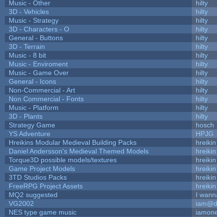
Music - Other
hilty
3D - Vehicles
hilty
Music - Strategy
hilty
3D - Characters - O
hilty
General - Buttons
hilty
3D - Terrain
hilty
Music - 8 bit
hilty
Music - Enviroment
hilty
Music - Game Over
hilty
General - Icons
hilty
Non-Commercial - Art
hilty
Non Commercial - Fonts
hilty
Music - Platform
hilty
3D - Plants
hilty
Strategy Game
hosch
YS Adventure
HPJG
Hreikins Modular Medieval Building Packs
hreikin
Daniel Andersson's Medieval Themed Models
hreikin
Torque3D possible models/textures
hreikin
Game Project Models
hreikin
3TD Studios Packs
hreikin
FreeRPG Project Assets
hreikin
MQ2 suggested
I wann
VG2002
iam@d
NES type game music
iamon