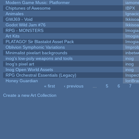
Modern Game Music: Platformer
iamon
Chiptunes of Awesome
IBPX
Animales
Ignaci
GWJ69 - Void
Ikkiso
Godot Wild Jam #76
Ikkiso
RPG - MONSTERS
Imogi
Art Kits
Imogi
PLATAGO! Sir Blastalot Asset Pack
Imogi
Oblivion Symphonic Variations
Impro
Minimalist pixelart backgrounds
inbetw
inog's low-poly weapons and tools
inog
Inog's pixel art
inog
Inog Open World Assets
inog
RPG Orchestral Essentials (Legacy)
Inspec
Honey Guardian
IoriBra
« first
‹ previous
…
5
6
7
Pages
Create a new Art Collection