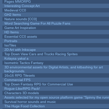
Pages MMORPG
Interesting Concept Art
Medieval CC0
GH2 Items
Nature sounds [CC0]
Word Searching Game For All Puzzle Fans
Game Art Inspiration
HD Items
Essential CC0 assets
Portraits
IsoTiles
2D Art with Inkscape
Top Down View Cars and Trucks Racing Sprites
Kolaysa yakal a
Isometric Tactics Fantasy
3D environmental assets for Digital Artists, and kitbashing for art
backgrounds.
16x16 RPG Tilesets
Commercial FPS
Top Down Fantasy RPG for Commercial Use
Rogue-Like/RPG Pack!
Characters 3D models
Assets selected for my open source platform game "Spinny the runn
Survival horror sounds and music
The Huge Food Collection