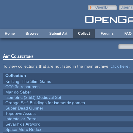
Skip to main content
OpenID
Userna
e-mail
Home
Browse
Submit Art
Collect
Forums
FAQ
Art Collections
To view collections that are not listed in the main archive,
click here
.
Collection
Knitting: The Stim Game
CC0 3d resources
Mar do Saber
Isometric (2.5D) Medieval Set
Orange Scifi Buildings for isometric games
Super Dead Gunner
Topdown Assets
Interstellar Patrol
Sevarihk's Artwork
Space Merc Redux