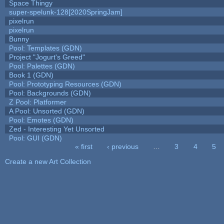
Space Thingy
super-spelunk-128[2020SpringJam]
pixelrun
pixelrun
Bunny
Pool: Templates (GDN)
Project "Jogurt's Greed"
Pool: Palettes (GDN)
Book 1 (GDN)
Pool: Prototyping Resources (GDN)
Pool: Backgrounds (GDN)
Z Pool: Platformer
A Pool: Unsorted (GDN)
Pool: Emotes (GDN)
Zed - Interesting Yet Unsorted
Pool: GUI (GDN)
« first
‹ previous
…
3
4
5
Pages
Create a new Art Collection