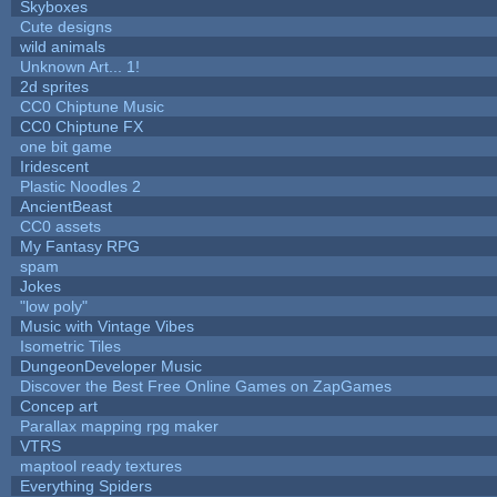
Skyboxes
Cute designs
wild animals
Unknown Art... 1!
2d sprites
CC0 Chiptune Music
CC0 Chiptune FX
one bit game
Iridescent
Plastic Noodles 2
AncientBeast
CC0 assets
My Fantasy RPG
spam
Jokes
"low poly"
Music with Vintage Vibes
Isometric Tiles
DungeonDeveloper Music
Discover the Best Free Online Games on ZapGames
Concep art
Parallax mapping rpg maker
VTRS
maptool ready textures
Everything Spiders